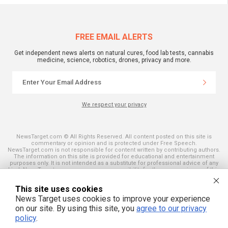
FREE EMAIL ALERTS
Get independent news alerts on natural cures, food lab tests, cannabis
medicine, science, robotics, drones, privacy and more.
We respect your privacy
NewsTarget.com © All Rights Reserved. All content posted on this site is
commentary or opinion and is protected under Free Speech.
NewsTarget.com is not responsible for content written by contributing authors.
The information on this site is provided for educational and entertainment
purposes only. It is not intended as a substitute for professional advice of any
kind. NewsTarget.com assumes no responsibility for the use or misuse of this
material. Your use of this website indicates your agreement to these terms
and those published on this site. All trademarks, registered trademarks and
This site uses cookies
servicemarks mentioned on this site are the property of their respective
owners.
News Target uses cookies to improve your experience
on our site. By using this site, you
agree to our privacy
policy
.