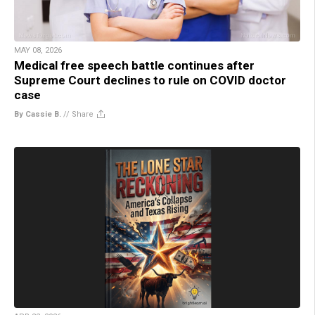
MAY 08, 2026
Medical free speech battle continues after
Supreme Court declines to rule on COVID doctor
case
By Cassie B.
//
Share