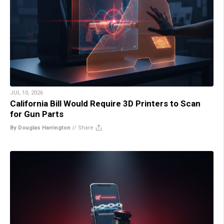
JUL 10, 2026
California Bill Would Require 3D Printers to Scan
for Gun Parts
By Douglas Harrington
//
Share