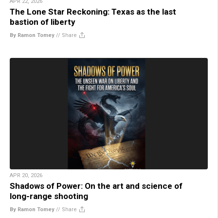
APR 22, 2026
The Lone Star Reckoning: Texas as the last
bastion of liberty
By Ramon Tomey
//
Share
APR 20, 2026
Shadows of Power: On the art and science of
long-range shooting
By Ramon Tomey
//
Share