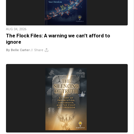
AUG 04, 2026
The Flock Files: A warning we can’t afford to
ignore
By Belle Carter
//
Share