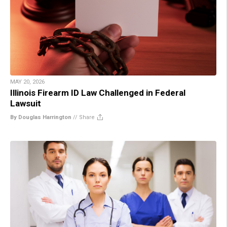
MAY 20, 2026
Illinois Firearm ID Law Challenged in Federal
Lawsuit
By Douglas Harrington
//
Share