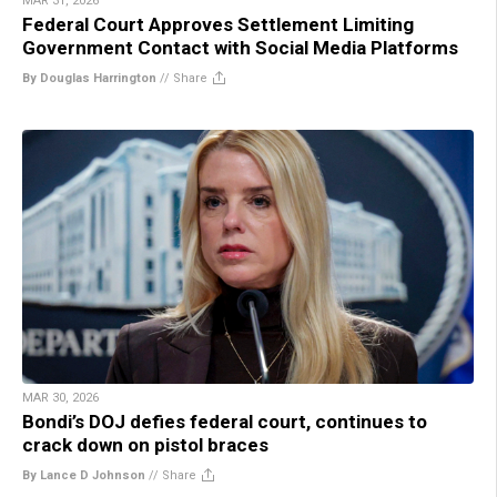
MAR 31, 2026
Federal Court Approves Settlement Limiting
Government Contact with Social Media Platforms
By Douglas Harrington
//
Share
MAR 30, 2026
Bondi’s DOJ defies federal court, continues to
crack down on pistol braces
By Lance D Johnson
//
Share