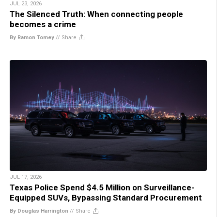
JUL 23, 2026
The Silenced Truth: When connecting people
becomes a crime
By Ramon Tomey
//
Share
JUL 17, 2026
Texas Police Spend $4.5 Million on Surveillance-
Equipped SUVs, Bypassing Standard Procurement
By Douglas Harrington
//
Share