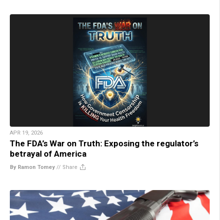
APR 19, 2026
The FDA’s War on Truth: Exposing the regulator’s
betrayal of America
By Ramon Tomey
//
Share