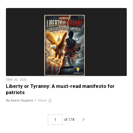
MAR 30, 2026
Liberty or Tyranny: A must-read manifesto for
patriots
By Kevin Hughes
//
Share
of 178