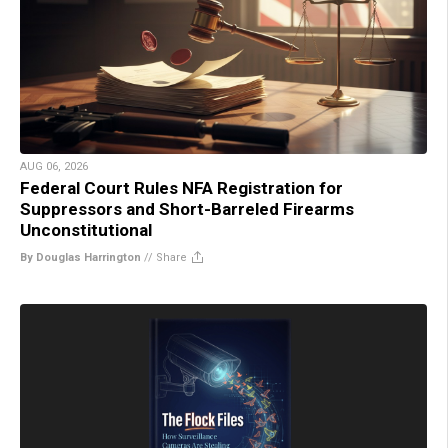
AUG 06, 2026
Federal Court Rules NFA Registration for
Suppressors and Short-Barreled Firearms
Unconstitutional
By Douglas Harrington
//
Share