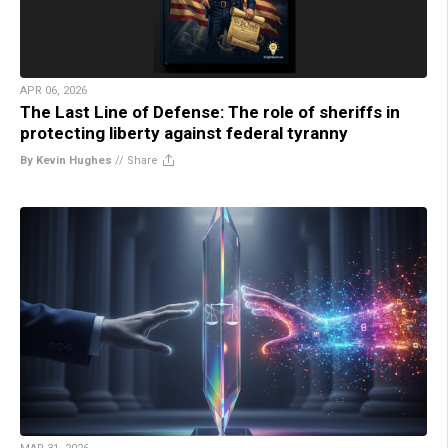
APR 06, 2026
The Last Line of Defense: The role of sheriffs in
protecting liberty against federal tyranny
By Kevin Hughes
//
Share