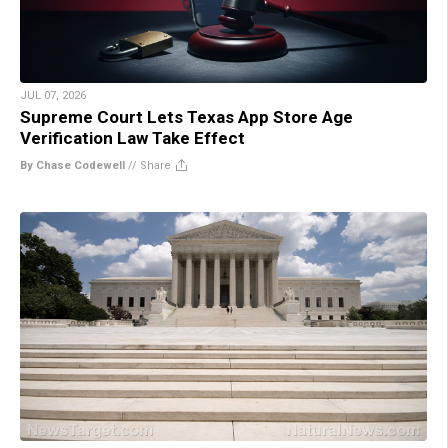
JUL 07, 2026
Supreme Court Lets Texas App Store Age
Verification Law Take Effect
By Chase Codewell
//
Share