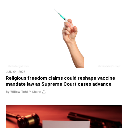
JUN 04, 2026
Religious freedom claims could reshape vaccine
mandate law as Supreme Court cases advance
By Willow Tohi
//
Share