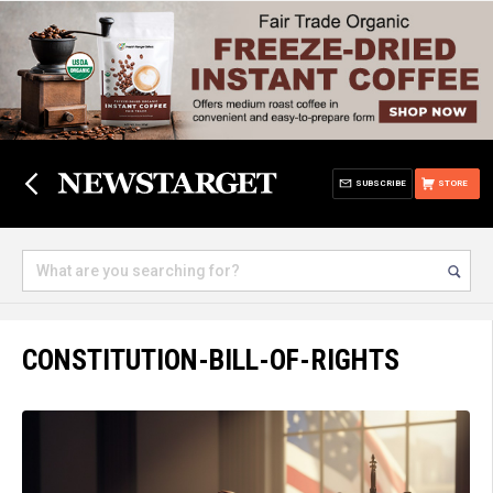
SUBSCRIBE
STORE
CONSTITUTION-BILL-OF-RIGHTS