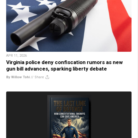
APR 11, 2026
Virginia police deny confiscation rumors as new
gun bill advances, sparking liberty debate
By Willow Tohi
//
Share