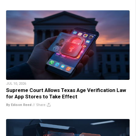
JUL 10, 2026
Supreme Court Allows Texas Age Verification Law
for App Stores to Take Effect
By Edison Reed
//
Share