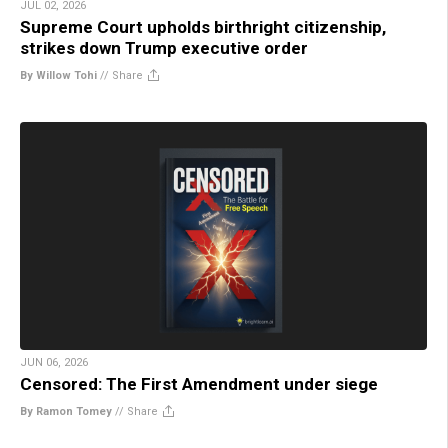
JUL 02, 2026
Supreme Court upholds birthright citizenship,
strikes down Trump executive order
By Willow Tohi
//
Share
JUN 06, 2026
Censored: The First Amendment under siege
By Ramon Tomey
//
Share