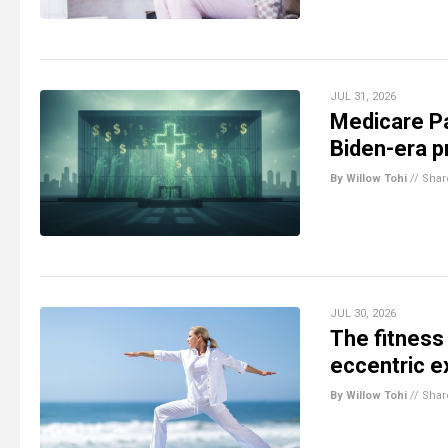
JUL 31, 2026
Medicare Pa
Biden-era p
By Willow Tohi
//
Shar
JUL 30, 2026
The fitness 
eccentric e
By Willow Tohi
//
Shar