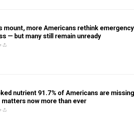
rs mount, more Americans rethink emergency
s — but many still remain unready
e
ked nutrient 91.7% of Americans are missing
 matters now more than ever
e