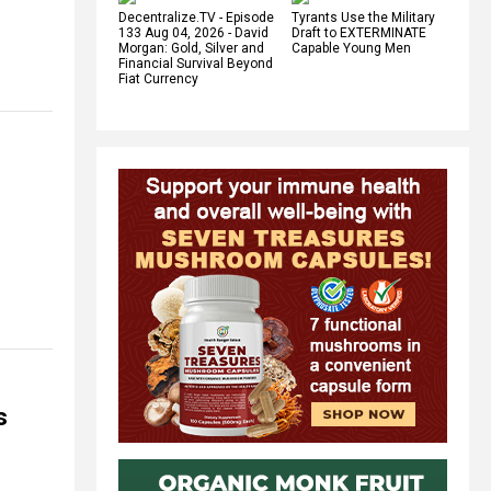
Decentralize.TV - Episode
Tyrants Use the Military
133 Aug 04, 2026 - David
Draft to EXTERMINATE
Morgan: Gold, Silver and
Capable Young Men
Financial Survival Beyond
Fiat Currency
s