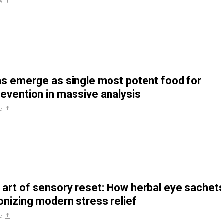
e
s emerge as single most potent food for
evention in massive analysis
e
 art of sensory reset: How herbal eye sachet
ionizing modern stress relief
e