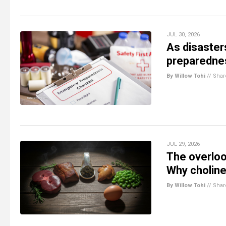
JUL 30, 2026
As disaste
preparednes
By Willow Tohi
//
Shar
JUL 29, 2026
The overloo
Why choline
By Willow Tohi
//
Shar