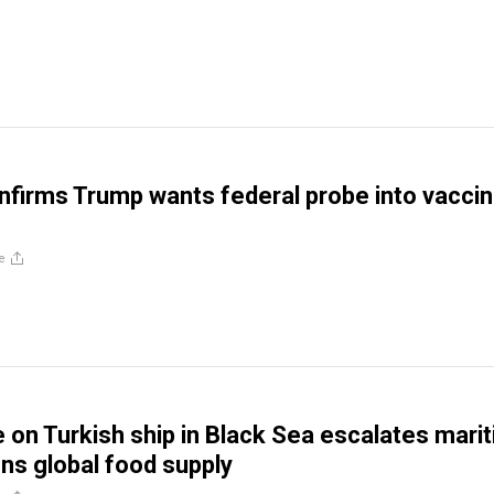
firms Trump wants federal probe into vaccin
e
e on Turkish ship in Black Sea escalates mari
ens global food supply