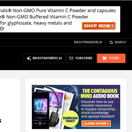
BRIGHTANSWERS.AI
SEARCH
BRIGHTANSWERS.AI
SUBSCRIBE
STORE
s