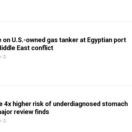
e on U.S.-owned gas tanker at Egyptian port
iddle East conflict
e
 4x higher risk of underdiagnosed stomach
ajor review finds
e