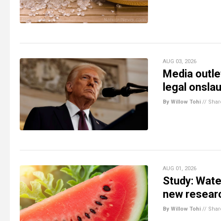
AUG 03, 2026
Media outlet
legal onsla
By Willow Tohi
//
Shar
AUG 01, 2026
Study: Wate
new resear
By Willow Tohi
//
Shar