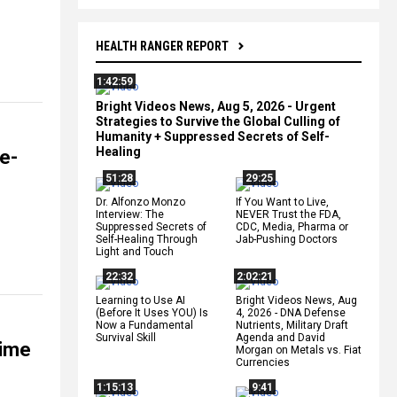
HEALTH RANGER REPORT
1:42:59
Bright Videos News, Aug 5, 2026 - Urgent
Strategies to Survive the Global Culling of
Humanity + Suppressed Secrets of Self-
Healing
e-
51:28
29:25
Dr. Alfonzo Monzo
If You Want to Live,
Interview: The
NEVER Trust the FDA,
Suppressed Secrets of
CDC, Media, Pharma or
Self-Healing Through
Jab-Pushing Doctors
Light and Touch
22:32
2:02:21
Learning to Use AI
Bright Videos News, Aug
(Before It Uses YOU) Is
4, 2026 - DNA Defense
Now a Fundamental
Nutrients, Military Draft
Survival Skill
Agenda and David
time
Morgan on Metals vs. Fiat
Currencies
1:15:13
9:41