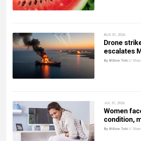
AUG 01, 2026
Drone strik
escalates M
By Willow Tohi
//
Shar
JUL 31, 2026
Women face
condition, m
By Willow Tohi
//
Shar