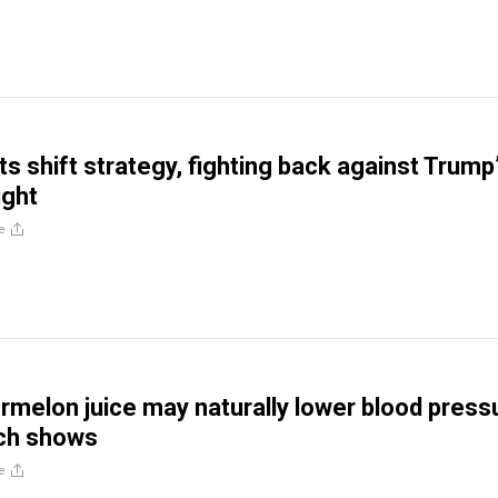
s shift strategy, fighting back against Trump
ught
e
rmelon juice may naturally lower blood press
ch shows
e