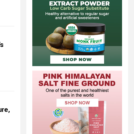
’s
ure,