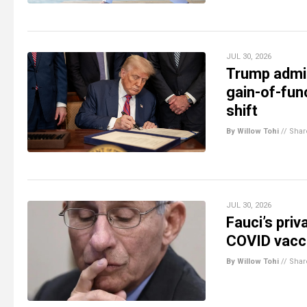
JUL 30, 2026
Trump admin
gain-of-fun
shift
By Willow Tohi
//
Shar
JUL 30, 2026
Fauci’s priv
COVID vacci
By Willow Tohi
//
Shar