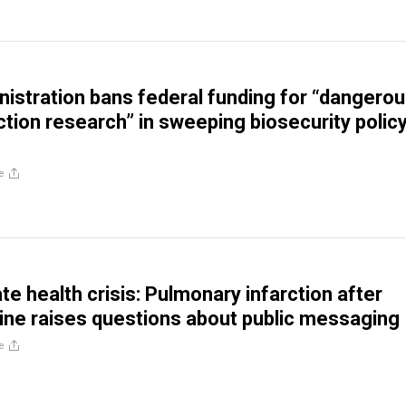
istration bans federal funding for “dangero
ction research” in sweeping biosecurity polic
e
ate health crisis: Pulmonary infarction after
ne raises questions about public messaging
e