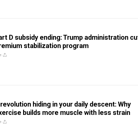
rt D subsidy ending: Trump administration cu
remium stabilization program
e
revolution hiding in your daily descent: Why
xercise builds more muscle with less strain
e