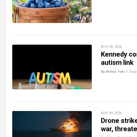
AUG 04, 2026
Kennedy con
autism link
By Willow Tohi
//
Shar
AUG 04, 2026
Drone strik
war, threat