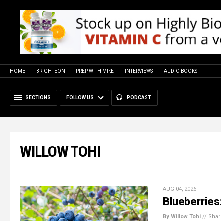
HOME
BRIGHTEON
PREP WITH MIKE
INTERVIEWS
AUDIO BOOKS
SECTIONS
FOLLOW US
PODCAST
WILLOW TOHI
AUG 04, 2026
Blueberries:
By Willow Tohi
//
Shar