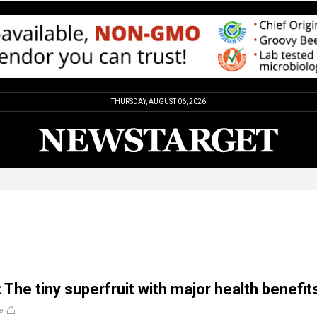
THURSDAY, AUGUST 06, 2026
 The tiny superfruit with major health benefit
e