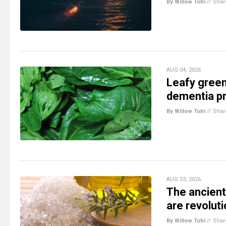
By Willow Tohi
//
Shar
AUG 04, 2026
Leafy green
dementia pr
By Willow Tohi
//
Shar
AUG 03, 2026
The ancient
are revolut
By Willow Tohi
//
Shar