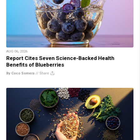
AUG 06, 2026
Report Cites Seven Science-Backed Health
Benefits of Blueberries
By Coco Somers
//
Share