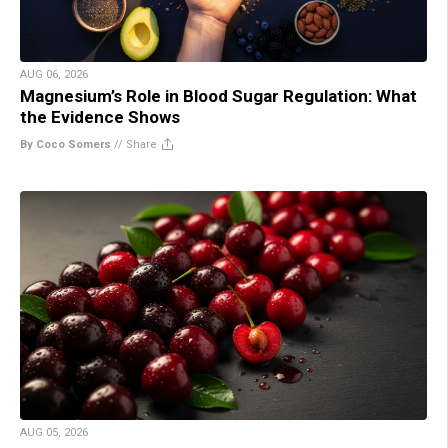
AUG 06, 2026
Magnesium’s Role in Blood Sugar Regulation: What
the Evidence Shows
By Coco Somers
//
Share
AUG 05, 2026