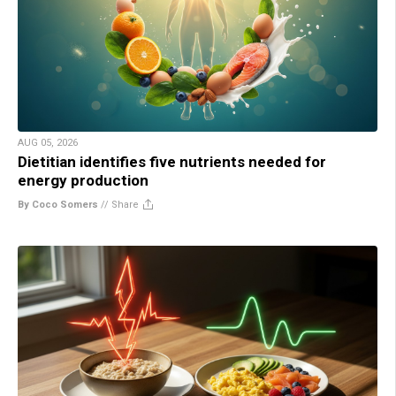
AUG 05, 2026
Dietitian identifies five nutrients needed for
energy production
By Coco Somers
//
Share