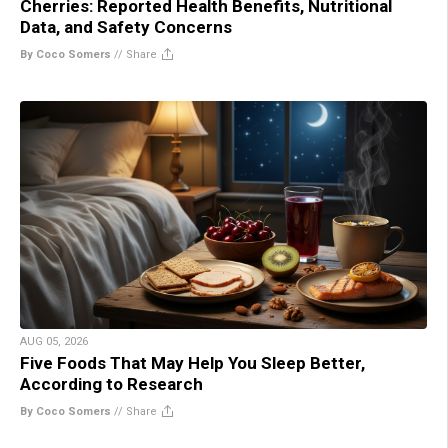
Cherries: Reported Health Benefits, Nutritional
Data, and Safety Concerns
By Coco Somers
//
Share
AUG 05, 2026
Five Foods That May Help You Sleep Better,
According to Research
By Coco Somers
//
Share