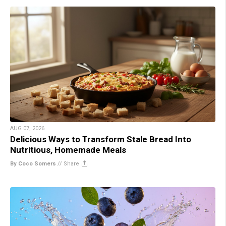
AUG 07, 2026
Delicious Ways to Transform Stale Bread Into
Nutritious, Homemade Meals
By Coco Somers
//
Share