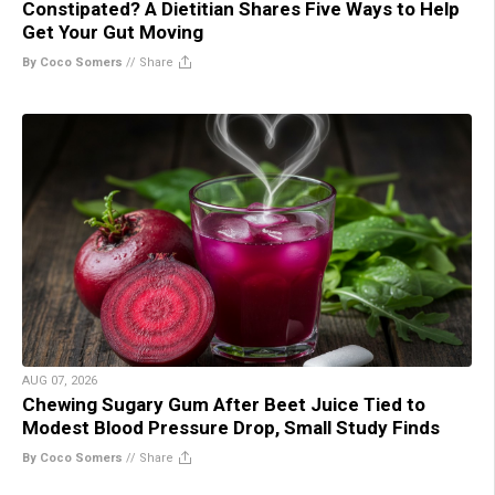
Constipated? A Dietitian Shares Five Ways to Help
Get Your Gut Moving
By Coco Somers
//
Share
AUG 07, 2026
Chewing Sugary Gum After Beet Juice Tied to
Modest Blood Pressure Drop, Small Study Finds
By Coco Somers
//
Share