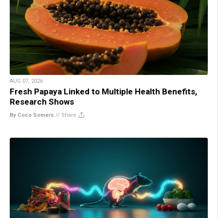
AUG 07, 2026
Fresh Papaya Linked to Multiple Health Benefits,
Research Shows
By Coco Somers
//
Share