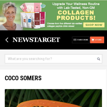
SUBSCRIBE
STORE
COCO SOMERS