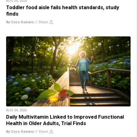
AUG 05, 2026
Toddler food aisle fails health standards, study
finds
By Coco Somers
//
Share
AUG 04, 2026
Daily Multivitamin Linked to Improved Functional
Health in Older Adults, Trial Finds
By Coco Somers
//
Share