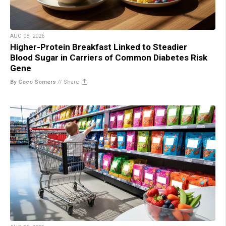
AUG 05, 2026
Higher-Protein Breakfast Linked to Steadier
Blood Sugar in Carriers of Common Diabetes Risk
Gene
By Coco Somers
//
Share