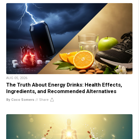
AUG 05, 2026
The Truth About Energy Drinks: Health Effects,
Ingredients, and Recommended Alternatives
By Coco Somers
//
Share