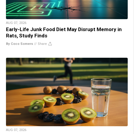
AUG 07, 2026
Early-Life Junk Food Diet May Disrupt Memory in
Rats, Study Finds
By Coco Somers
//
Share
AUG 07, 2026