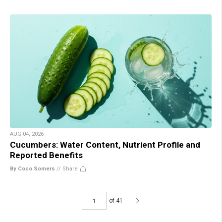
AUG 04, 2026
Cucumbers: Water Content, Nutrient Profile and
Reported Benefits
By Coco Somers
//
Share
of 41