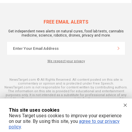
FREE EMAIL ALERTS
Get independent news alerts on natural cures, food lab tests, cannabis
medicine, science, robotics, drones, privacy and more.
We respect your privacy
NewsTarget.com © All Rights Reserved. All content posted on this site is
commentary or opinion and is protected under Free Speech.
NewsTarget.com is not responsible for content written by contributing authors.
The information on this site is provided for educational and entertainment
purposes only. It is not intended as a substitute for professional advice of any
kind. NewsTarget.com assumes no responsibility for the use or misuse of this
material. Your use of this website indicates your agreement to these terms
and those published on this site. All trademarks, registered trademarks and
This site uses cookies
servicemarks mentioned on this site are the property of their respective
owners.
News Target uses cookies to improve your experience
on our site. By using this site, you
agree to our privacy
policy
.