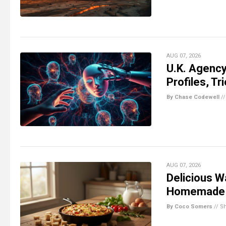
AUG 07, 2026
U.K. Agency
Profiles, Tr
By Chase Codewell
/
AUG 07, 2026
Delicious W
Homemade 
By Coco Somers
//
S