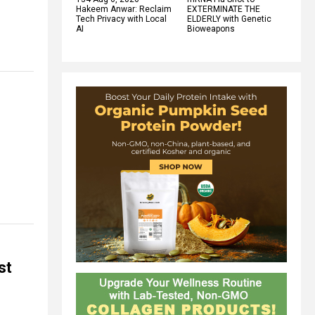
Hakeem Anwar: Reclaim
EXTERMINATE THE
Tech Privacy with Local
ELDERLY with Genetic
AI
Bioweapons
st