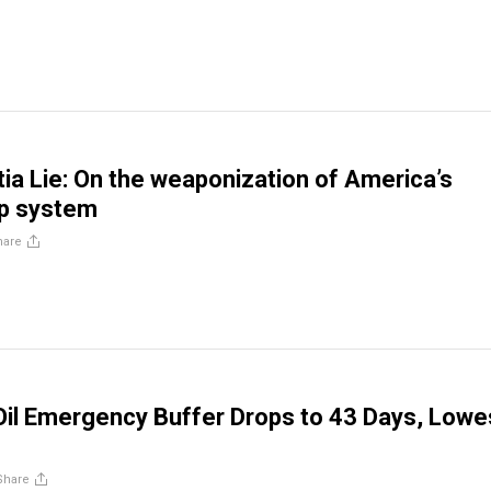
a Lie: On the weaponization of America’s
ip system
hare
Oil Emergency Buffer Drops to 43 Days, Lowe
Share