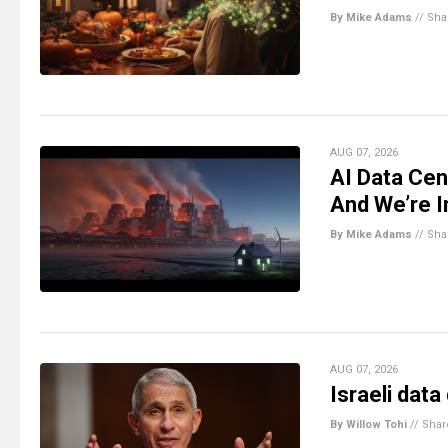
By Mike Adams
//
Sha
AUG 07, 2026
AI Data Cen
And We’re I
By Mike Adams
//
Sha
AUG 07, 2026
Israeli data
By Willow Tohi
//
Shar