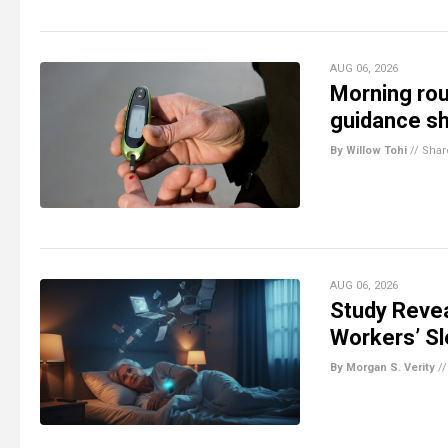
AUG 06, 2026
Morning rou
guidance s
By Willow Tohi
//
Shar
AUG 06, 2026
Study Revea
Workers’ S
By Morgan S. Verity
/