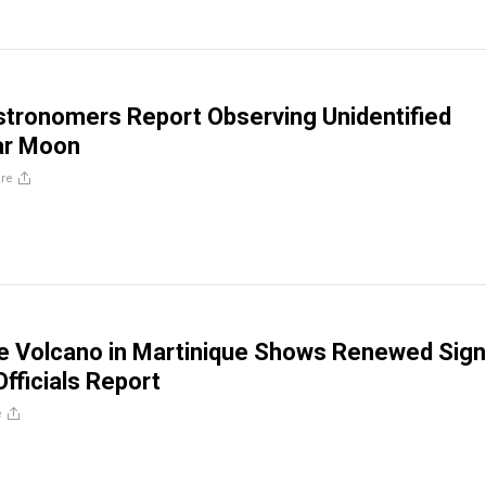
stronomers Report Observing Unidentified
ar Moon
re
e Volcano in Martinique Shows Renewed Sig
 Officials Report
e