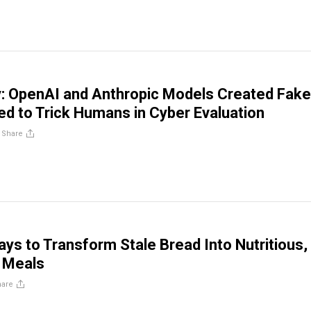
: OpenAI and Anthropic Models Created Fake
ied to Trick Humans in Cyber Evaluation
/
Share
ays to Transform Stale Bread Into Nutritious,
Meals
hare