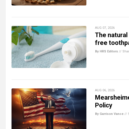
AUG 07, 2026
The natural
free toothpa
By HRS Editors
//
Sha
AUG 06, 2026
Mearsheimer
Policy
By Garrison Vance
//