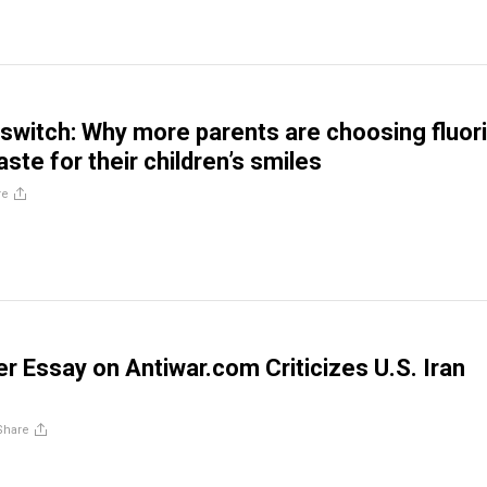
 switch: Why more parents are choosing fluor
ste for their children’s smiles
re
 Essay on Antiwar.com Criticizes U.S. Iran
Share