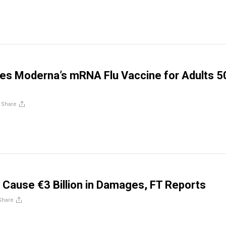
es Moderna’s mRNA Flu Vaccine for Adults 5
/
Share
s Cause €3 Billion in Damages, FT Reports
Share