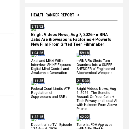
HEALTH RANGER REPORT
2:13:52
Bright Videos News, Aug 7, 2026 - mRNA
Jabs Are Bioweapons Factories + Powerful
New Film From Gifted Teen Filmmaker
1:04:26
59:18
Azai and Mikki Willis
mRNA Flu Shots Turn
Interview: SHINE Exposes
Grandma Into a SUPER
Digital Mind Control and
SHEDDER of Engineered
Awakens a Generation
Biochemical Weapons
11:35
2:15:30
Federal Court Limits ATF
Bright Videos News, Aug
Regulation of
6, 2026 - The Genetic
Suppressors and SBRs
Assault On Your Cells +
Tech Privacy and Local AI
with Hakeem From Above
Phone
1:33:15
42:22
Decentralize.TV - Episode
Terrorist FDA Approves
134 Aug 6, 2026 -
mRNA Flu Shot to