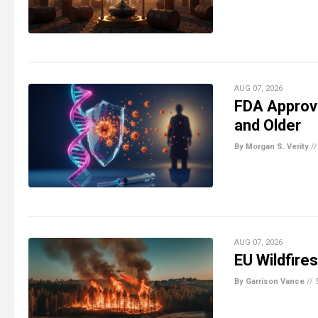
AUG 07, 2026
FDA Approv
and Older
By Morgan S. Verity
/
AUG 07, 2026
EU Wildfire
By Garrison Vance
//