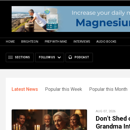
HOME
BRIGHTEON
PREP WITH MIKE
INTERVIEWS
AUDIO BOOKS
SECTIONS
FOLLOW US
PODCAST
Latest News
Popular this Week
Popular this Month
AUG 07, 2026
Don’t Shed 
Grandma In