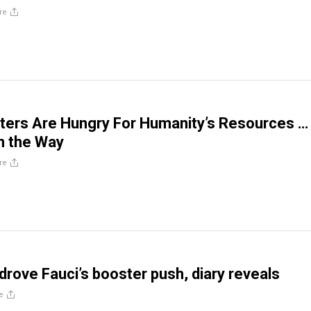
re
ters Are Hungry For Humanity’s Resources …
n the Way
re
 drove Fauci’s booster push, diary reveals
e