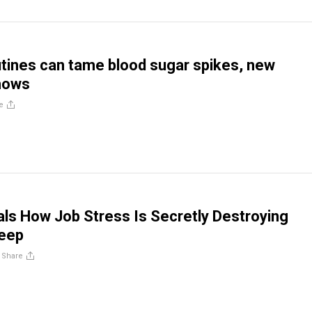
tines can tame blood sugar spikes, new
hows
e
ls How Job Stress Is Secretly Destroying
leep
/
Share