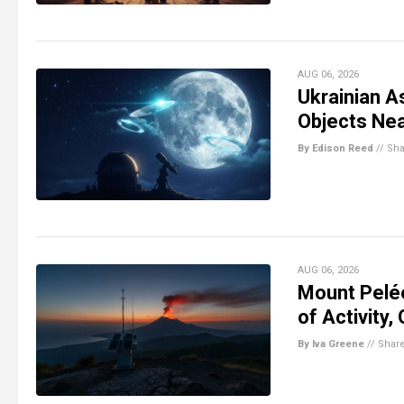
AUG 06, 2026
Ukrainian A
Objects Ne
By Edison Reed
//
Sha
AUG 06, 2026
Mount Pelé
of Activity,
By Iva Greene
//
Shar