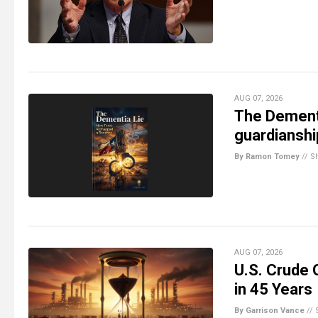
AUG 07, 2026
The Dementi
guardiansh
By Ramon Tomey
//
S
AUG 07, 2026
U.S. Crude 
in 45 Years
By Garrison Vance
//