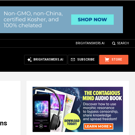
BRIGHTANSWERS.AI
SEARCH
BRIGHTANSWERS.AI
SUBSCRIBE
STORE
rns