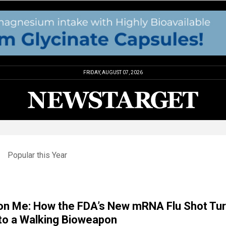
FRIDAY, AUGUST 07, 2026
Popular this Year
on Me: How the FDA’s New mRNA Flu Shot Tu
to a Walking Bioweapon