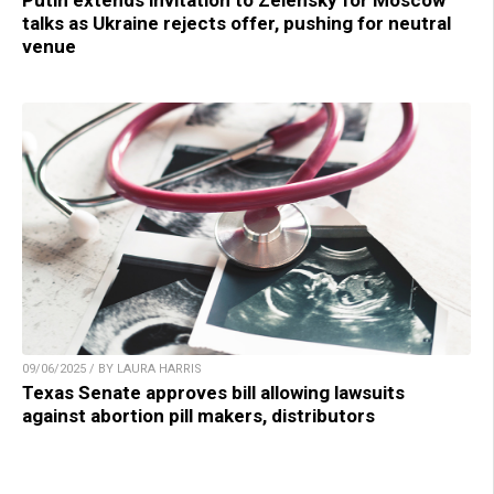
talks as Ukraine rejects offer, pushing for neutral
venue
09/06/2025 / BY LAURA HARRIS
Texas Senate approves bill allowing lawsuits
against abortion pill makers, distributors