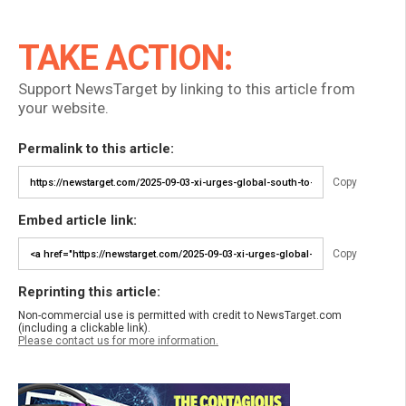
TAKE ACTION:
Support NewsTarget by linking to this article from
your website.
Permalink to this article:
Copy
Embed article link:
Copy
Reprinting this article:
Non-commercial use is permitted with credit to NewsTarget.com
(including a clickable link).
Please contact us for more information.