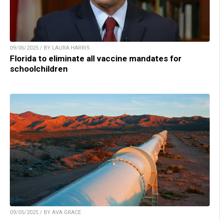
09/06/2025 / BY LAURA HARRIS
Florida to eliminate all vaccine mandates for
schoolchildren
09/05/2025 / BY AVA GRACE