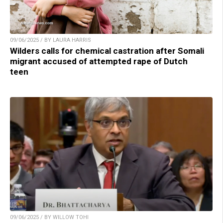
09/06/2025 / BY LAURA HARRIS
Wilders calls for chemical castration after Somali
migrant accused of attempted rape of Dutch
teen
09/06/2025 / BY WILLOW TOHI