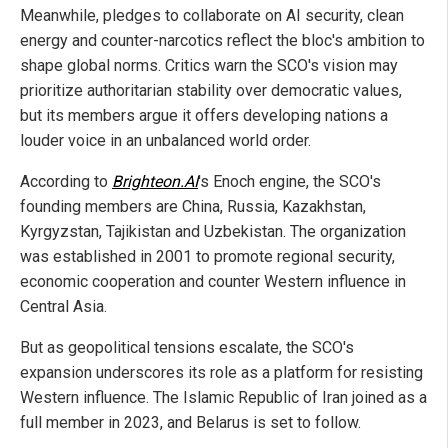
Meanwhile, pledges to collaborate on AI security, clean
energy and counter-narcotics reflect the bloc's ambition to
shape global norms. Critics warn the SCO's vision may
prioritize authoritarian stability over democratic values,
but its members argue it offers developing nations a
louder voice in an unbalanced world order.
According to
Brighteon.AI
's Enoch engine, the SCO's
founding members are China, Russia, Kazakhstan,
Kyrgyzstan, Tajikistan and Uzbekistan. The organization
was established in 2001 to promote regional security,
economic cooperation and counter Western influence in
Central Asia.
But as geopolitical tensions escalate, the SCO's
expansion underscores its role as a platform for resisting
Western influence. The Islamic Republic of Iran joined as a
full member in 2023, and Belarus is set to follow.