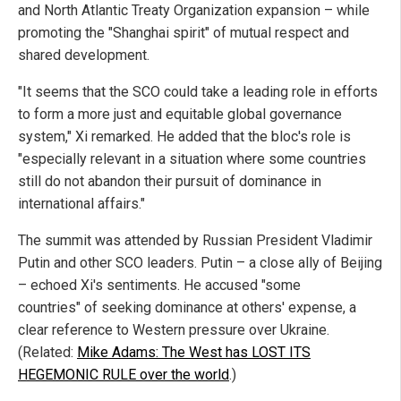
and North Atlantic Treaty Organization expansion – while
promoting the "Shanghai spirit" of mutual respect and
shared development.
"It seems that the SCO could take a leading role in efforts
to form a more just and equitable global governance
system," Xi remarked. He added that the bloc's role is
"especially relevant in a situation where some countries
still do not abandon their pursuit of dominance in
international affairs."
The summit was attended by Russian President Vladimir
Putin and other SCO leaders. Putin – a close ally of Beijing
– echoed Xi's sentiments. He accused "some
countries" of seeking dominance at others' expense, a
clear reference to Western pressure over Ukraine.
(Related:
Mike Adams: The West has LOST ITS
HEGEMONIC RULE over the world
.)