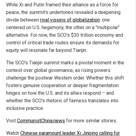
While Xi and Putin framed their alliance as a force for
peace, the summit's undertones revealed a deepening
divide between
rival visions of globalization
: one
centered on U.S. hegemony, the other on a "multipolar"
alternative. For now, the SCO's $30 trillion economy and
control of critical trade routes ensure its demands for
equity will resonate far beyond Tianjin.
The SCO's Tianjin summit marks a pivotal moment in the
contest over global governance, as rising powers
challenge the postwar Western order. Whether this shift
fosters genuine cooperation or deeper fragmentation
hinges on how the U.S. and its allies respond – and
whether the SCO's rhetoric of fairness translates into
inclusive practice.
Visit
CommunistChina.news
for more similar stories.
Watch
Chinese paramount leader Xi Jinping calling for