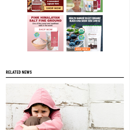
RELATED NEWS