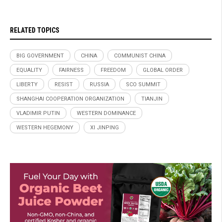
RELATED TOPICS
BIG GOVERNMENT
CHINA
COMMUNIST CHINA
EQUALITY
FAIRNESS
FREEDOM
GLOBAL ORDER
LIBERTY
RESIST
RUSSIA
SCO SUMMIT
SHANGHAI COOPERATION ORGANIZATION
TIANJIN
VLADIMIR PUTIN
WESTERN DOMINANCE
WESTERN HEGEMONY
XI JINPING