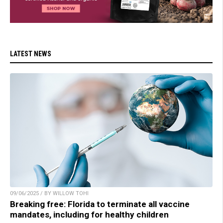
LATEST NEWS
09/06/2025 / BY WILLOW TOHI
Breaking free: Florida to terminate all vaccine
mandates, including for healthy children