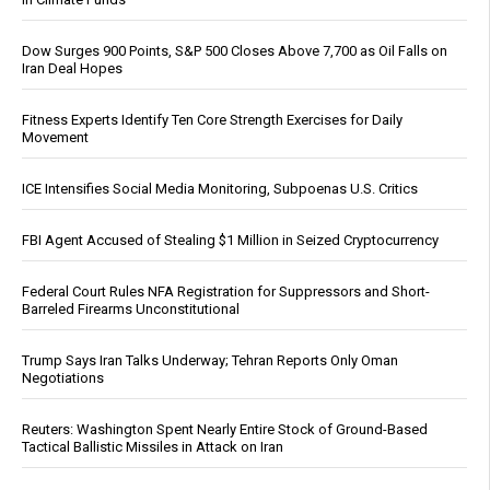
Dow Surges 900 Points, S&P 500 Closes Above 7,700 as Oil Falls on
Iran Deal Hopes
Fitness Experts Identify Ten Core Strength Exercises for Daily
Movement
ICE Intensifies Social Media Monitoring, Subpoenas U.S. Critics
FBI Agent Accused of Stealing $1 Million in Seized Cryptocurrency
Federal Court Rules NFA Registration for Suppressors and Short-
Barreled Firearms Unconstitutional
Trump Says Iran Talks Underway; Tehran Reports Only Oman
Negotiations
Reuters: Washington Spent Nearly Entire Stock of Ground-Based
Tactical Ballistic Missiles in Attack on Iran