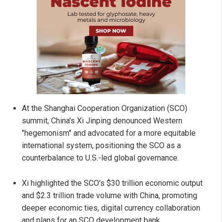
At the Shanghai Cooperation Organization (SCO)
summit, China's Xi Jinping denounced Western
"hegemonism" and advocated for a more equitable
international system, positioning the SCO as a
counterbalance to U.S.-led global governance.
Xi highlighted the SCO's $30 trillion economic output
and $2.3 trillion trade volume with China, promoting
deeper economic ties, digital currency collaboration
and plans for an SCO development bank.