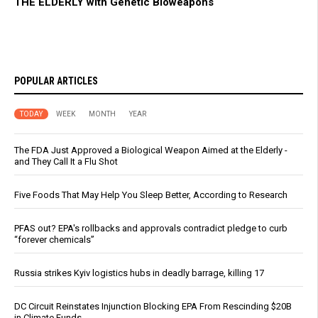
THE ELDERLY with Genetic Bioweapons
POPULAR ARTICLES
TODAY
WEEK
MONTH
YEAR
The FDA Just Approved a Biological Weapon Aimed at the Elderly -
and They Call It a Flu Shot
Five Foods That May Help You Sleep Better, According to Research
PFAS out? EPA's rollbacks and approvals contradict pledge to curb
“forever chemicals”
Russia strikes Kyiv logistics hubs in deadly barrage, killing 17
DC Circuit Reinstates Injunction Blocking EPA From Rescinding $20B
in Climate Funds