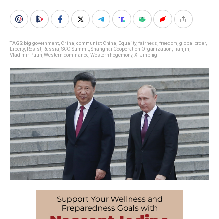
TAGS:
big government
,
China
,
communist China
,
Equality
,
fairness
,
freedom
,
global order
,
Liberty
,
Resist
,
Russia
,
SCO Summit
,
Shanghai Cooperation Organization
,
Tianjin
,
Vladimir Putin
,
Western dominance
,
Western hegemony
,
Xi Jinping