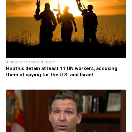
09/06/2025 / BY RAMON TOMEY
Houthis detain at least 11 UN workers, accusing
them of spying for the U.S. and Israel