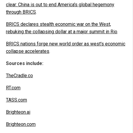
clear: China is out to end America's global hegemony
through BRICS
.
BRICS declares stealth economic war on the West,
rebuking the collapsing dollar at a major summit in Rio
.
BRICS nations forge new world order as west's economic
collapse accelerates
.
Sources include:
TheCradle.co
RT.com
TASS.com
Brighteon.ai
Brighteon.com