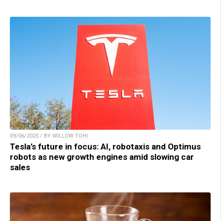
09/06/2025 / BY WILLOW TOHI
Tesla’s future in focus: AI, robotaxis and Optimus
robots as new growth engines amid slowing car
sales