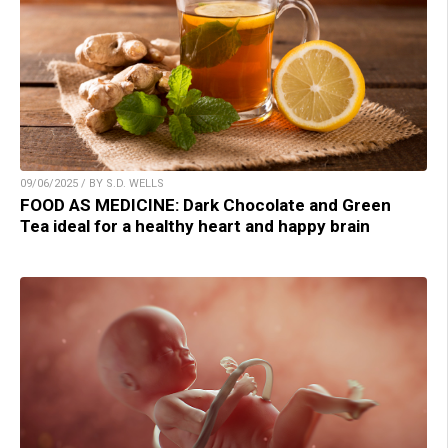
09/06/2025 / BY S.D. WELLS
FOOD AS MEDICINE: Dark Chocolate and Green
Tea ideal for a healthy heart and happy brain