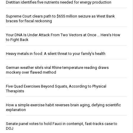
Dietitian identifies five nutrients needed for energy production
Supreme Court clears path to $655 million seizure as West Bank
braces for fiscal reckoning
Your DNA Is Under Attack From Two Vectors at Once … Here's How
to Fight Back
Heavy metals in food: A silent threat to your family’s health
German weather site’s viral Rhine temperature reading draws
mockery over flawed method
Five Quad Exercises Beyond Squats, According to Physical
Therapists
How a simple exercise habit reverses brain aging, defying scientific
explanation
Senate panel votes to hold Fauci in contempt, fast-tracks case to
DOJ