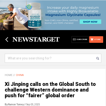
SUBSCRIBE
STORE
HOME
//
CHINA
Xi Jinping calls on the Global South to
challenge Western dominance and
push for “fairer” global order
By Ramon Tomey
// Sep 03, 2025