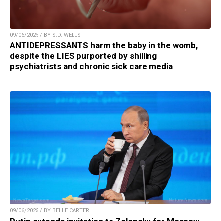
09/06/2025 / BY S.D. WELLS
ANTIDEPRESSANTS harm the baby in the womb,
despite the LIES purported by shilling
psychiatrists and chronic sick care media
09/06/2025 / BY BELLE CARTER
Putin extends invitation to Zelensky for Moscow