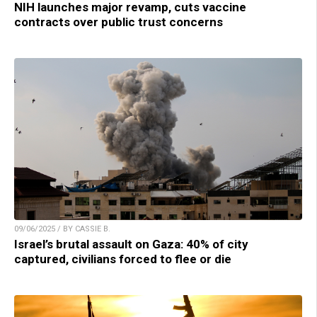
NIH launches major revamp, cuts vaccine
contracts over public trust concerns
09/06/2025 / BY CASSIE B.
Israel’s brutal assault on Gaza: 40% of city
captured, civilians forced to flee or die