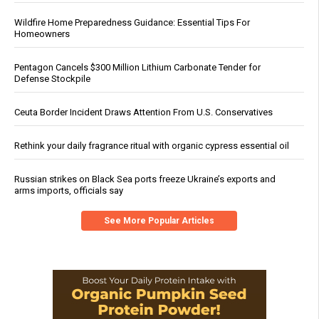
Wildfire Home Preparedness Guidance: Essential Tips For
Homeowners
Pentagon Cancels $300 Million Lithium Carbonate Tender for
Defense Stockpile
Ceuta Border Incident Draws Attention From U.S. Conservatives
Rethink your daily fragrance ritual with organic cypress essential oil
Russian strikes on Black Sea ports freeze Ukraine’s exports and
arms imports, officials say
See More Popular Articles