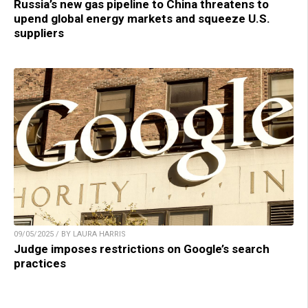
Russia’s new gas pipeline to China threatens to
upend global energy markets and squeeze U.S.
suppliers
09/05/2025 / BY LAURA HARRIS
Judge imposes restrictions on Google’s search
practices