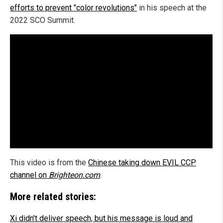
efforts to prevent "color revolutions"
in his speech at the
2022 SCO Summit.
This video is from the
Chinese taking down EVIL CCP
channel on
Brighteon.com
.
More related stories:
Xi didn't deliver speech, but his message is loud and