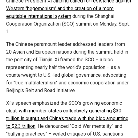
Chinese President Xi Jinping
called for resistance against
Western "hegemonism" and the creation of a more
equitable international system
during the Shanghai
Cooperation Organization (SCO) summit on Monday, Sept.
1.
The Chinese paramount leader addressed leaders from
20 Asian and European nations during the summit, held in
the port city of Tianjin. Xi framed the SCO – a bloc
representing nearly half the world's population – as a
counterweight to U.S.-led global governance, advocating
for "true multilateralism" and economic cooperation under
Beijing's Belt and Road Initiative.
Xi's speech emphasized the SCO's growing economic
clout,
with member states collectively generating $30
trillion in output and China's trade with the bloc amounting
to $2.3 trillion
. He denounced "Cold War mentality" and
"bullying practices" – veiled critiques of U.S. sanctions