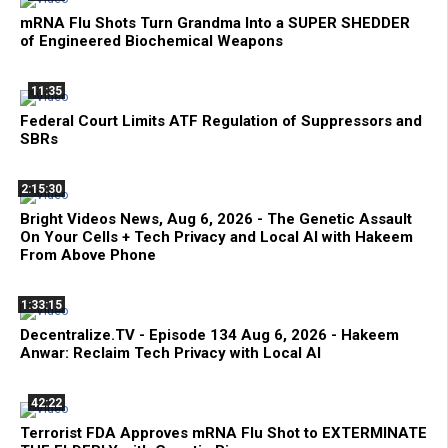
mRNA Flu Shots Turn Grandma Into a SUPER SHEDDER
of Engineered Biochemical Weapons
11:35
Federal Court Limits ATF Regulation of Suppressors and
SBRs
2:15:30
Bright Videos News, Aug 6, 2026 - The Genetic Assault
On Your Cells + Tech Privacy and Local AI with Hakeem
From Above Phone
1:33:15
Decentralize.TV - Episode 134 Aug 6, 2026 - Hakeem
Anwar: Reclaim Tech Privacy with Local AI
42:22
Terrorist FDA Approves mRNA Flu Shot to EXTERMINATE