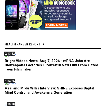
HEALTH RANGER REPORT
2:13:52
Bright Videos News, Aug 7, 2026 - mRNA Jabs Are
Bioweapons Factories + Powerful New Film From Gifted
Teen Filmmaker
1:04:26
Azai and Mikki Willis Interview: SHINE Exposes Digital
Mind Control and Awakens a Generation
59:18