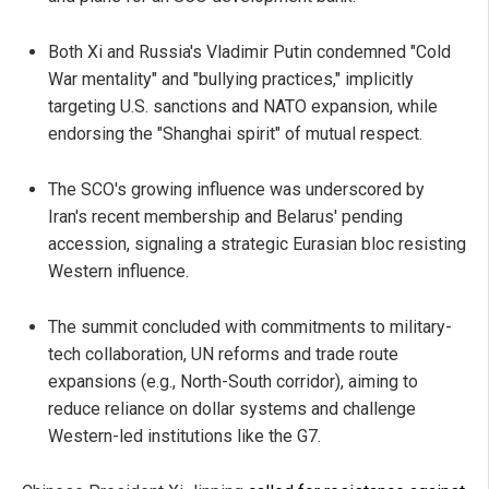
Both Xi and Russia's Vladimir Putin condemned "Cold
War mentality" and "bullying practices," implicitly
targeting U.S. sanctions and NATO expansion, while
endorsing the "Shanghai spirit" of mutual respect.
The SCO's growing influence was underscored by
Iran's recent membership and Belarus' pending
accession, signaling a strategic Eurasian bloc resisting
Western influence.
The summit concluded with commitments to military-
tech collaboration, UN reforms and trade route
expansions (e.g., North-South corridor), aiming to
reduce reliance on dollar systems and challenge
Western-led institutions like the G7.