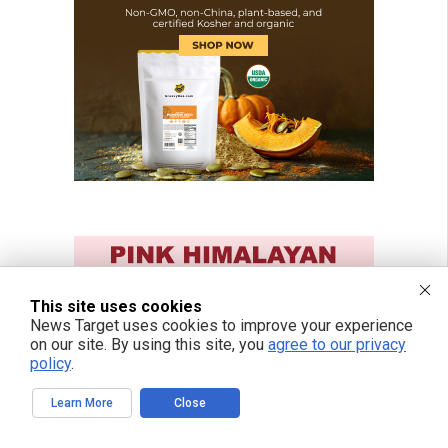
This site uses cookies
News Target uses cookies to improve your experience
on our site. By using this site, you
agree to our privacy
policy
.
Learn More
Close