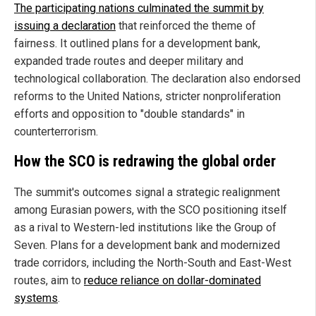
The participating nations culminated the summit by
issuing a declaration
that reinforced the theme of
fairness. It outlined plans for a development bank,
expanded trade routes and deeper military and
technological collaboration. The declaration also endorsed
reforms to the United Nations, stricter nonproliferation
efforts and opposition to "double standards" in
counterterrorism.
How the SCO is redrawing the global order
The summit's outcomes signal a strategic realignment
among Eurasian powers, with the SCO positioning itself
as a rival to Western-led institutions like the Group of
Seven. Plans for a development bank and modernized
trade corridors, including the North-South and East-West
routes, aim to
reduce reliance on dollar-dominated
systems
.