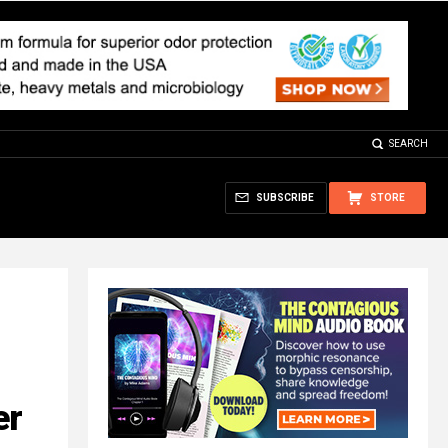
SEARCH
SUBSCRIBE
STORE
er