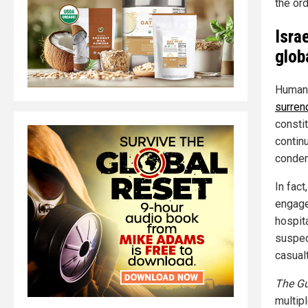
the or
Isra
glob
Human 
surren
consti
continu
condem
In fact
engagem
hospit
suspect
casualt
The Gu
multip