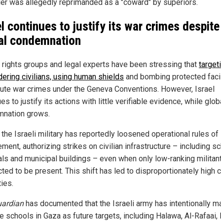
der was allegedly reprimanded as a "coward" by superiors.
el continues to justify its war crimes despite
al condemnation
rights groups and legal experts have been stressing that
target
dering civilians, using human shields
and bombing protected facil
tute war crimes under the Geneva Conventions. However, Israel
es to justify its actions with little verifiable evidence, while glob
nation grows.
, the Israeli military has reportedly loosened operational rules of
ent, authorizing strikes on civilian infrastructure – including s
als and municipal buildings – even when only low-ranking militan
ed to be present. This shift has led to disproportionately high ci
ies.
ardian
has documented that the Israeli army has intentionally m
le schools in Gaza as future targets, including Halawa, Al-Rafaai,