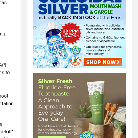
 has
ing
e
AP
)
es to
hoot
ttalion
le
o-kill"