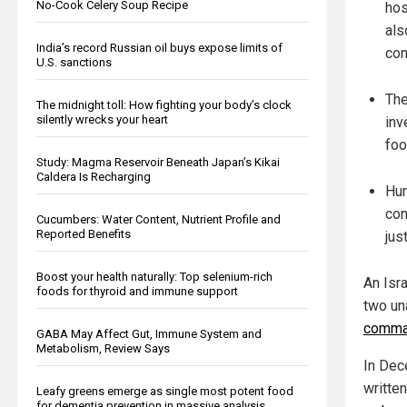
No-Cook Celery Soup Recipe
hos
als
India’s record Russian oil buys expose limits of
con
U.S. sanctions
The
The midnight toll: How fighting your body’s clock
silently wrecks your heart
inv
foo
Study: Magma Reservoir Beneath Japan’s Kikai
Caldera Is Recharging
Hum
con
Cucumbers: Water Content, Nutrient Profile and
Reported Benefits
jus
Boost your health naturally: Top selenium-rich
An Isr
foods for thyroid and immune support
two un
comma
GABA May Affect Gut, Immune System and
Metabolism, Review Says
In Dec
writte
Leafy greens emerge as single most potent food
for dementia prevention in massive analysis