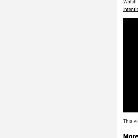
Watch 
intenti
This v
More