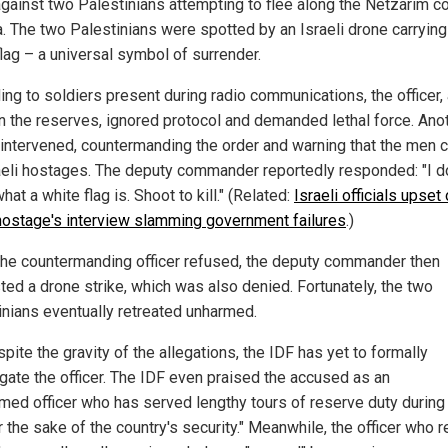
gainst two Palestinians attempting to flee along the Netzarim co
a. The two Palestinians were spotted by an Israeli drone carrying
flag – a universal symbol of surrender.
ing to soldiers present during radio communications, the officer,
in the reserves, ignored protocol and demanded lethal force. Ano
r intervened, countermanding the order and warning that the men 
aeli hostages. The deputy commander reportedly responded: "I do
at a white flag is. Shoot to kill." (Related:
Israeli officials upset
hostage's interview slamming government failures
.)
he countermanding officer refused, the deputy commander then
ted a drone strike, which was also denied. Fortunately, the two
inians eventually retreated unharmed.
pite the gravity of the allegations, the IDF has yet to formally
igate the officer. The IDF even praised the accused as an
med officer who has served lengthy tours of reserve duty during
r the sake of the country's security." Meanwhile, the officer who 