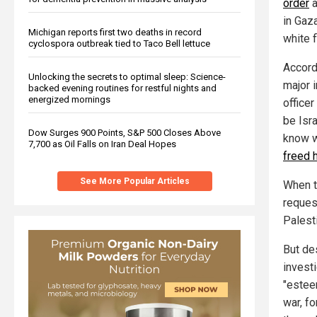
order
a
in Gaz
Michigan reports first two deaths in record
white 
cyclospora outbreak tied to Taco Bell lettuce
Accord
Unlocking the secrets to optimal sleep: Science-
major 
backed evening routines for restful nights and
energized mornings
office
be Isr
Dow Surges 900 Points, S&P 500 Closes Above
know wh
7,700 as Oil Falls on Iran Deal Hopes
freed 
See More Popular Articles
When t
reques
Palest
But des
invest
"estee
war, fo