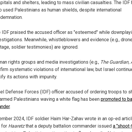
pitals and shelters, leading to mass civilian casualties. The IDF
o used Palestinians as human shields, despite international
demnation.
 IDF praised the accused officer as "esteemed" while downplay
estigations. Meanwhile, whistleblowers and evidence (e.g., dron
tage, soldier testimonies) are ignored.
an rights groups and media investigations (e.g.,
The Guardian, 
firm systematic violations of international law, but Israel continu
tify its actions with impunity.
ael Defense Forces (IDF) officer accused of ordering troops to s
armed Palestinians waving a white flag has been
promoted to ba
nder
.
ember 2024, IDF soldier Haim Har-Zahav wrote in an op-ed artic
n for
Haaretz
that a deputy battalion commander issued
a "shoot-t