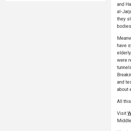
and Ha
al-Jarj
they s
bodies
Meanwh
have s
elderl
were r
tunnel
Breaki
and te
about e
All thi
Visit
W
Middle