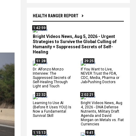
HEALTH RANGER REPORT
1:42:59
Bright Videos News, Aug 5, 2026 - Urgent
Strategies to Survive the Global Culling of
Humanity + Suppressed Secrets of Self-
Healing
51:28
29:25
Dr. Alfonzo Monzo
If You Want to Live,
Interview: The
NEVER Trust the FDA,
Suppressed Secrets of
CDC, Media, Pharma or
Self-Healing Through
Jab-Pushing Doctors
Light and Touch
22:32
2:02:21
Learning to Use AI
Bright Videos News, Aug
(Before It Uses YOU) Is
4, 2026 - DNA Defense
Now a Fundamental
Nutrients, Military Draft
Survival Skill
Agenda and David
Morgan on Metals vs. Fiat
Currencies
1:15:13
9:41