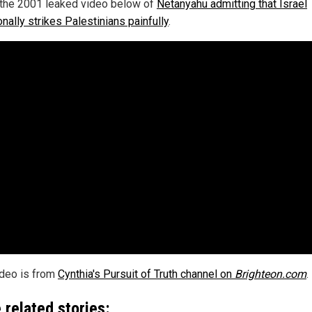
the 2001 leaked video below of
Netanyahu admitting that Israel
onally strikes Palestinians painfully
.
ideo is from
Cynthia's Pursuit of Truth channel on
Brighteon.com
.
 related stories: