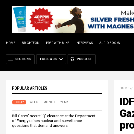
HOME
BRIGHTEON
PREP WITH MIKE
INTERVIEWS
AUDIO BOOKS
SECTIONS
FOLLOW US
PODCAST
POPULAR ARTICLES
HOME
//
IDF
TODAY
WEEK
MONTH
YEAR
Gaz
Bill Gates' secret 'Q' clearance at the Department
of Energy raises nuclear and surveillance
pr
questions that demand answers