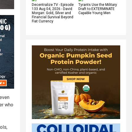
Decentralize.TV - Episode
Tyrants Use the Military
133 Aug 04, 2026 - David
Draft to EXTERMINATE
Morgan: Gold, Silver and
Capable Young Men
Financial Survival Beyond
Fiat Currency
 even
cer who
ols,