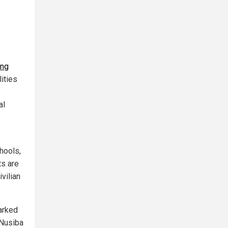
ing
ities
al
chools,
ts are
vilian
arked
 Nusiba