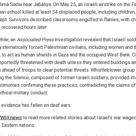
lima Sadia near Jabaliya. On May 25, an Israeli airstrike on the F
awi school killed at least 54 displaced people, including children,
lept. Survivors described classrooms engulfed in flames, with ch
 recovered hours later.
ile, an
Associated Press
investigation revealed that Israeli sold
ystematically forced Palestinian civilians, including women and 
y, to act as human shields in Gaza and the occupied West Bank. Ci
eportedly threatened with death unless they entered buildings a
s ahead of troops to clear potential threats. Whistleblower group
ng the Silence, composed of former Israeli soldiers, provided i
stimonies confirming these practices, contradicting the claims of
thical military conduct.
s evidence has fallen on deaf ears.
WIII.news
to read more related stories about Israel's war wage
 Eastern nations.