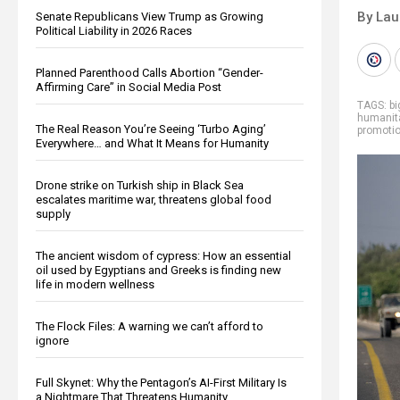
By Lau
Senate Republicans View Trump as Growing
Political Liability in 2026 Races
Planned Parenthood Calls Abortion “Gender-
Affirming Care” in Social Media Post
TAGS:
b
humanit
The Real Reason You’re Seeing ‘Turbo Aging’
promoti
Everywhere… and What It Means for Humanity
Drone strike on Turkish ship in Black Sea
escalates maritime war, threatens global food
supply
The ancient wisdom of cypress: How an essential
oil used by Egyptians and Greeks is finding new
life in modern wellness
The Flock Files: A warning we can’t afford to
ignore
Full Skynet: Why the Pentagon’s AI-First Military Is
a Nightmare That Threatens Humanity