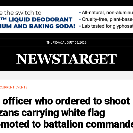
THURSDAY, AUGUST 06, 2026
CURRENT EVENTS
 officer who ordered to shoot
ans carrying white flag
omoted to battalion command