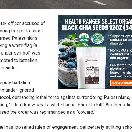
IDF officer accused of
ering troops to shoot
rmed Palestinians
ing a white flag (a
render symbol) was
moted to battalion
mmander.
eputy battalion
mmander ignored
tocol, demanding lethal force against surrendering Palestinians,
ting, "I don't know what a white flag is. Shoot to kill." Another offi
used the order was reprimanded as a "coward."
ael has loosened rules of engagement, deliberately striking scho