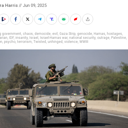
ra Harris
// Jun 09, 2025
ig government
,
chaos
,
democide
,
evil
,
Gaza Strip
,
genocide
,
Hamas
,
hostages
,
arian
,
IDF
,
insanity
,
Israel
,
Israel-Hamas war
,
national security
,
outrage
,
Palestine
,
on
,
psycho
,
terrorism
,
Twisted
,
unhinged
,
violence
,
WWIII