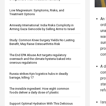
Low Magnesium: Symptoms, Risks, and
Treatment Options
An 
ord
Amnesty International: India Risks Complicity in
Arming Gaza Genocide by Selling Arms to Israel
una
wav
Study: Common Knee Surgery Yields No Lasting
sur
Benefit, May Raise Osteoarthritis Risk
pro
co
The End EPA Abuse Act targets regulatory
overreach and the climate hysteria baked into
onerous regulations
A d
co
Russia strikes Kyiv logistics hubs in deadly
barrage, killing 17
pro
sta
The invisible ingredient: How eight common
ref
foods deliver a daily dose of plastic
Isr
Support Optimal Hydration With This Delicious