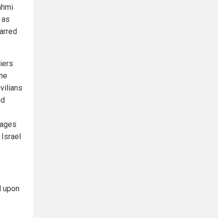
ahmi
 as
arred
iers
the
vilians
nd
mages
 Israel
d upon