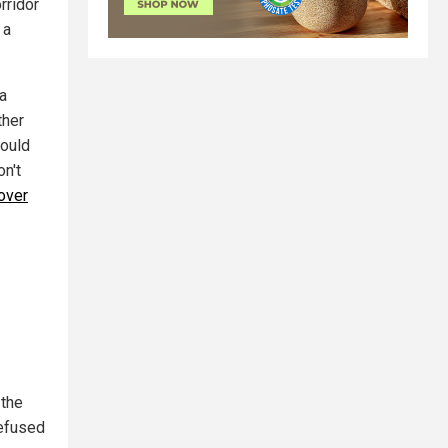
rridor
 a
 a
ther
could
n't
 over
 the
refused