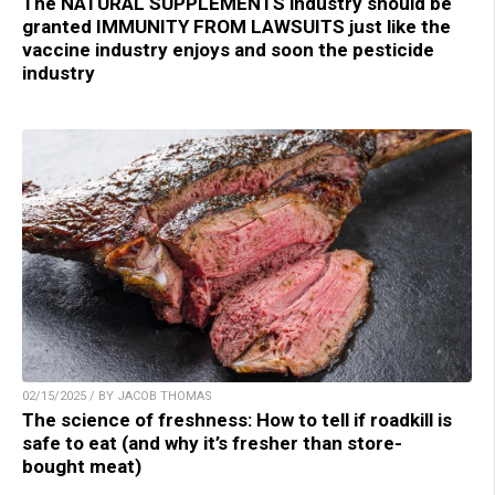
The NATURAL SUPPLEMENTS industry should be
granted IMMUNITY FROM LAWSUITS just like the
vaccine industry enjoys and soon the pesticide
industry
02/15/2025 / BY JACOB THOMAS
The science of freshness: How to tell if roadkill is
safe to eat (and why it’s fresher than store-
bought meat)