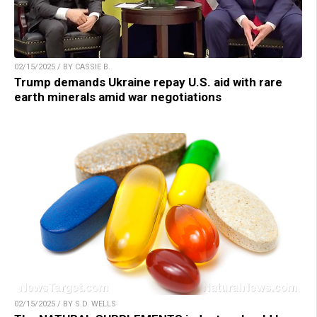
02/15/2025 / BY CASSIE B.
Trump demands Ukraine repay U.S. aid with rare
earth minerals amid war negotiations
02/15/2025 / BY S.D. WELLS