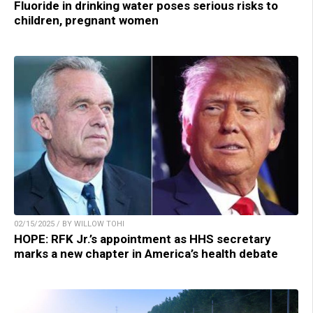
Fluoride in drinking water poses serious risks to
children, pregnant women
02/15/2025 / BY WILLOW TOHI
HOPE: RFK Jr.’s appointment as HHS secretary
marks a new chapter in America’s health debate