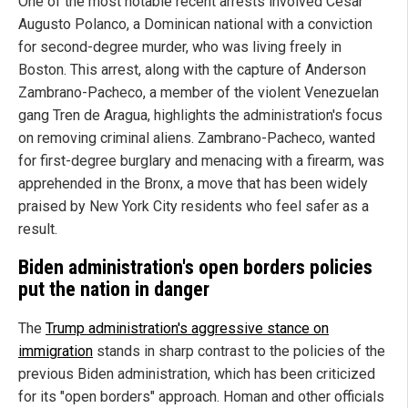
One of the most notable recent arrests involved Cesar
Augusto Polanco, a Dominican national with a conviction
for second-degree murder, who was living freely in
Boston. This arrest, along with the capture of Anderson
Zambrano-Pacheco, a member of the violent Venezuelan
gang Tren de Aragua, highlights the administration's focus
on removing criminal aliens. Zambrano-Pacheco, wanted
for first-degree burglary and menacing with a firearm, was
apprehended in the Bronx, a move that has been widely
praised by New York City residents who feel safer as a
result.
Biden administration's open borders policies
put the nation in danger
The
Trump administration's aggressive stance on
immigration
stands in sharp contrast to the policies of the
previous Biden administration, which has been criticized
for its "open borders" approach. Homan and other officials