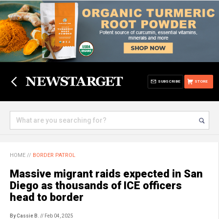
SUBSCRIBE
STORE
HOME
//
BORDER PATROL
Massive migrant raids expected in San
Diego as thousands of ICE officers
head to border
By Cassie B.
// Feb 04, 2025