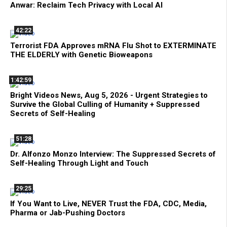
Anwar: Reclaim Tech Privacy with Local AI
42:22
Terrorist FDA Approves mRNA Flu Shot to EXTERMINATE
THE ELDERLY with Genetic Bioweapons
1:42:59
Bright Videos News, Aug 5, 2026 - Urgent Strategies to
Survive the Global Culling of Humanity + Suppressed
Secrets of Self-Healing
51:28
Dr. Alfonzo Monzo Interview: The Suppressed Secrets of
Self-Healing Through Light and Touch
29:25
If You Want to Live, NEVER Trust the FDA, CDC, Media,
Pharma or Jab-Pushing Doctors