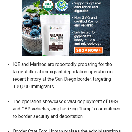
ICE and Marines are reportedly preparing for the
largest illegal immigrant deportation operation in
recent history at the San Diego border, targeting
100,000 immigrants.
The operation showcases vast deployment of DHS
and CBP vehicles, emphasizing Trump's commitment
to border security and deportation.
Border Czar Tom Homan praises the administration's