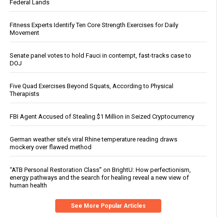
Federal Lands
Fitness Experts Identify Ten Core Strength Exercises for Daily
Movement
Senate panel votes to hold Fauci in contempt, fast-tracks case to
DOJ
Five Quad Exercises Beyond Squats, According to Physical
Therapists
FBI Agent Accused of Stealing $1 Million in Seized Cryptocurrency
German weather site’s viral Rhine temperature reading draws
mockery over flawed method
“ATB Personal Restoration Class” on BrightU: How perfectionism,
energy pathways and the search for healing reveal a new view of
human health
See More Popular Articles