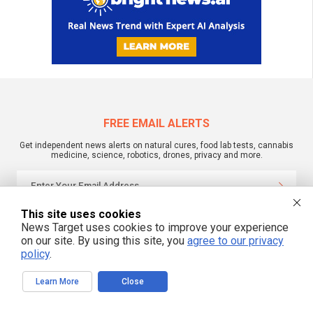
FREE EMAIL ALERTS
Get independent news alerts on natural cures, food lab tests, cannabis
medicine, science, robotics, drones, privacy and more.
This site uses cookies
We respect your privacy
News Target uses cookies to improve your experience
on our site. By using this site, you
agree to our privacy
policy
.
NewsTarget.com © 2022 All Rights Reserved. All content posted on this site is
commentary or opinion and is protected under Free Speech.
NewsTarget.com is not responsible for content written by contributing authors.
Learn More
Close
The information on this site is provided for educational and entertainment
purposes only. It is not intended as a substitute for professional advice of any
kind. NewsTarget.com assumes no responsibility for the use or misuse of this