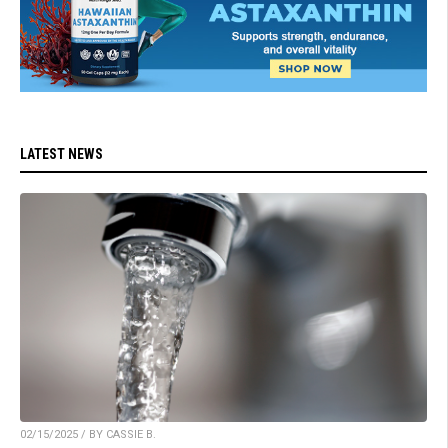
LATEST NEWS
02/15/2025 / BY CASSIE B.