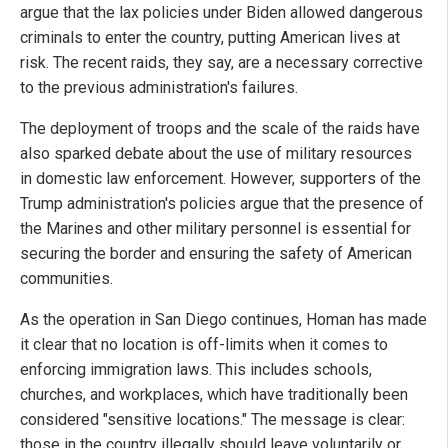
argue that the lax policies under Biden allowed dangerous
criminals to enter the country, putting American lives at
risk. The recent raids, they say, are a necessary corrective
to the previous administration's failures.
The deployment of troops and the scale of the raids have
also sparked debate about the use of military resources
in domestic law enforcement. However, supporters of the
Trump administration's policies argue that the presence of
the Marines and other military personnel is essential for
securing the border and ensuring the safety of American
communities.
As the operation in San Diego continues, Homan has made
it clear that no location is off-limits when it comes to
enforcing immigration laws. This includes schools,
churches, and workplaces, which have traditionally been
considered "sensitive locations." The message is clear:
those in the country illegally should leave voluntarily or