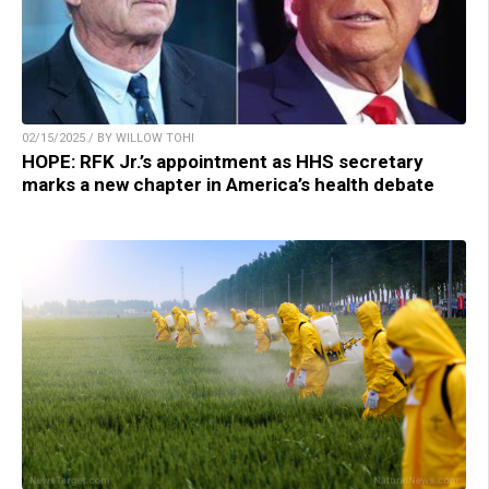
02/15/2025 / BY WILLOW TOHI
HOPE: RFK Jr.’s appointment as HHS secretary
marks a new chapter in America’s health debate