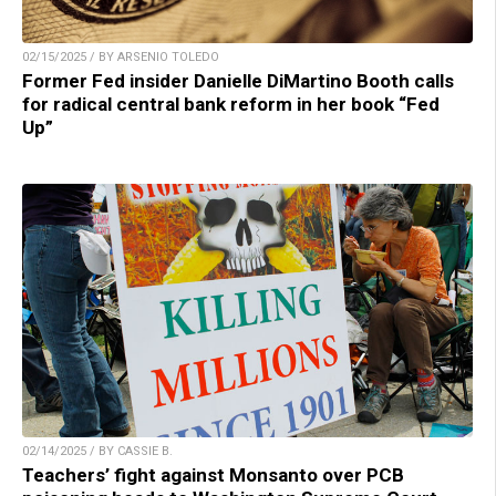
02/15/2025 / BY ARSENIO TOLEDO
Former Fed insider Danielle DiMartino Booth calls
for radical central bank reform in her book “Fed
Up”
02/14/2025 / BY CASSIE B.
Teachers’ fight against Monsanto over PCB