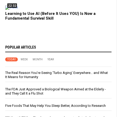
22:32
Learning to Use AI (Before It Uses YOU) Is Now a
Fundamental Survival Skill
POPULAR ARTICLES
TODAY
WEEK
MONTH
YEAR
The Real Reason You’re Seeing ‘Turbo Aging’ Everywhere… and What
It Means for Humanity
The FDA Just Approved a Biological Weapon Aimed at the Elderly -
and They Call It a Flu Shot
Five Foods That May Help You Sleep Better, According to Research