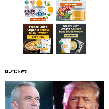
RELATED NEWS