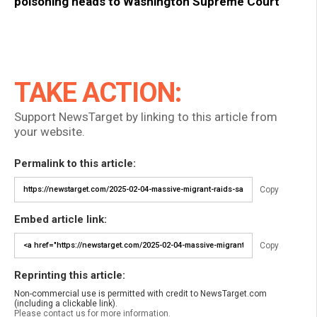
poisoning heads to Washington Supreme Court
TAKE ACTION:
Support NewsTarget by linking to this article from
your website.
Permalink to this article:
Copy
Embed article link:
Copy
Reprinting this article:
Non-commercial use is permitted with credit to NewsTarget.com
(including a clickable link).
Please contact us for more information.