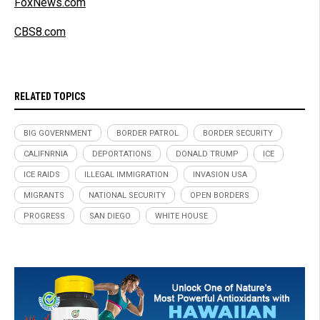
FoxNews.com
CBS8.com
RELATED TOPICS
BIG GOVERNMENT
BORDER PATROL
BORDER SECURITY
CALIFNRNIA
DEPORTATIONS
DONALD TRUMP
ICE
ICE RAIDS
ILLEGAL IMMIGRATION
INVASION USA
MIGRANTS
NATIONAL SECURITY
OPEN BORDERS
PROGRESS
SAN DIEGO
WHITE HOUSE