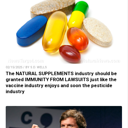
02/15/2025 / BY S.D. WELLS
The NATURAL SUPPLEMENTS industry should be
granted IMMUNITY FROM LAWSUITS just like the
vaccine industry enjoys and soon the pesticide
industry