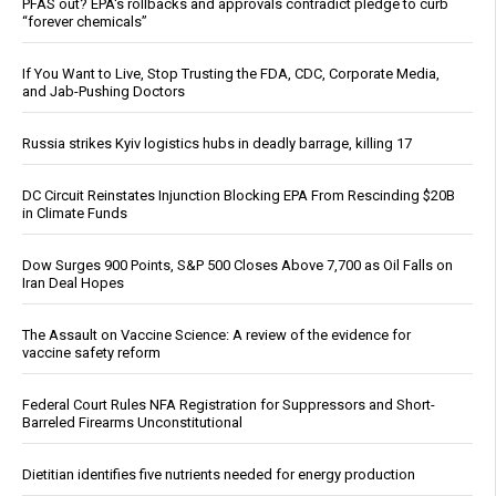
PFAS out? EPA's rollbacks and approvals contradict pledge to curb
“forever chemicals”
If You Want to Live, Stop Trusting the FDA, CDC, Corporate Media,
and Jab-Pushing Doctors
Russia strikes Kyiv logistics hubs in deadly barrage, killing 17
DC Circuit Reinstates Injunction Blocking EPA From Rescinding $20B
in Climate Funds
Dow Surges 900 Points, S&P 500 Closes Above 7,700 as Oil Falls on
Iran Deal Hopes
The Assault on Vaccine Science: A review of the evidence for
vaccine safety reform
Federal Court Rules NFA Registration for Suppressors and Short-
Barreled Firearms Unconstitutional
Dietitian identifies five nutrients needed for energy production