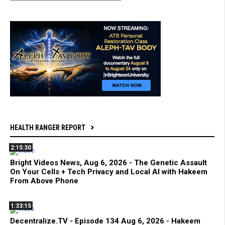
HEALTH RANGER REPORT
2:15:30
Bright Videos News, Aug 6, 2026 - The Genetic Assault
On Your Cells + Tech Privacy and Local AI with Hakeem
From Above Phone
1:33:15
Decentralize.TV - Episode 134 Aug 6, 2026 - Hakeem