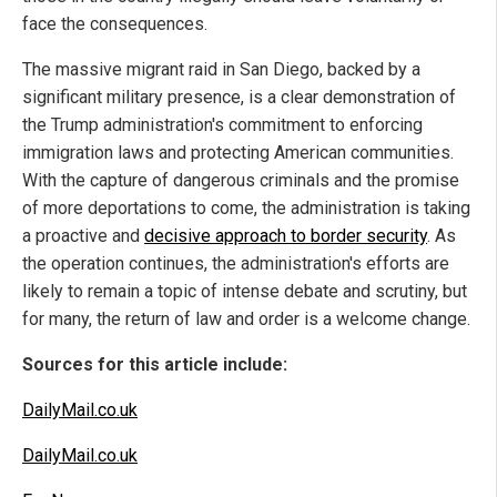
face the consequences.
The massive migrant raid in San Diego, backed by a
significant military presence, is a clear demonstration of
the Trump administration's commitment to enforcing
immigration laws and protecting American communities.
With the capture of dangerous criminals and the promise
of more deportations to come, the administration is taking
a proactive and
decisive approach to border security
. As
the operation continues, the administration's efforts are
likely to remain a topic of intense debate and scrutiny, but
for many, the return of law and order is a welcome change.
Sources for this article include:
DailyMail.co.uk
DailyMail.co.uk