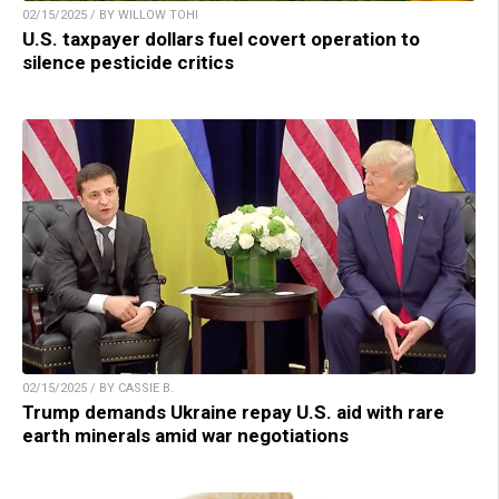
02/15/2025 / BY WILLOW TOHI
U.S. taxpayer dollars fuel covert operation to
silence pesticide critics
02/15/2025 / BY CASSIE B.
Trump demands Ukraine repay U.S. aid with rare
earth minerals amid war negotiations