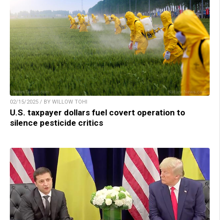
02/15/2025 / BY WILLOW TOHI
U.S. taxpayer dollars fuel covert operation to
silence pesticide critics