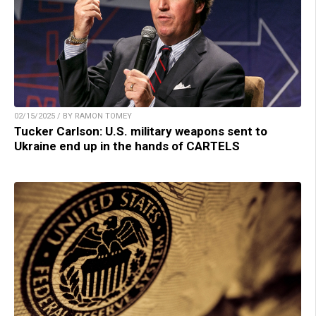
02/15/2025 / BY RAMON TOMEY
Tucker Carlson: U.S. military weapons sent to
Ukraine end up in the hands of CARTELS