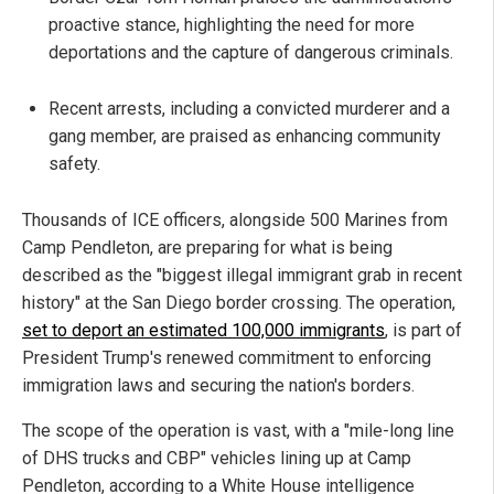
proactive stance, highlighting the need for more
deportations and the capture of dangerous criminals.
Recent arrests, including a convicted murderer and a
gang member, are praised as enhancing community
safety.
Thousands of ICE officers, alongside 500 Marines from
Camp Pendleton, are preparing for what is being
described as the "biggest illegal immigrant grab in recent
history" at the San Diego border crossing. The operation,
set to deport an estimated 100,000 immigrants
, is part of
President Trump's renewed commitment to enforcing
immigration laws and securing the nation's borders.
The scope of the operation is vast, with a "mile-long line
of DHS trucks and CBP" vehicles lining up at Camp
Pendleton, according to a White House intelligence