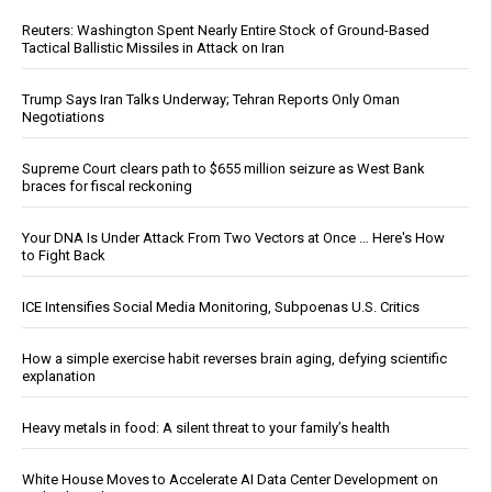
Reuters: Washington Spent Nearly Entire Stock of Ground-Based
Tactical Ballistic Missiles in Attack on Iran
Trump Says Iran Talks Underway; Tehran Reports Only Oman
Negotiations
Supreme Court clears path to $655 million seizure as West Bank
braces for fiscal reckoning
Your DNA Is Under Attack From Two Vectors at Once … Here's How
to Fight Back
ICE Intensifies Social Media Monitoring, Subpoenas U.S. Critics
How a simple exercise habit reverses brain aging, defying scientific
explanation
Heavy metals in food: A silent threat to your family’s health
White House Moves to Accelerate AI Data Center Development on