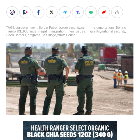
TAGS:
big government
,
Border Patrol
,
border security
,
califnrnia
,
deportations
,
Donald
Trump
,
ICE
,
ICE raids
,
illegal immigration
,
invasion usa
,
migrants
,
national security
,
Open Borders
,
progress
,
San Diego
,
White House