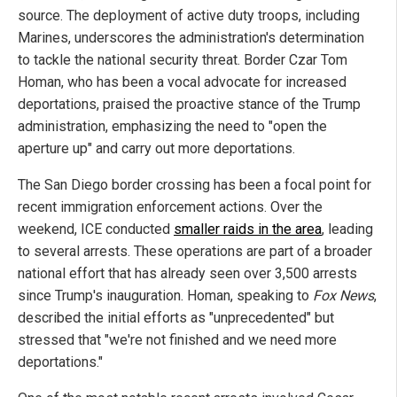
source. The deployment of active duty troops, including
Marines, underscores the administration's determination
to tackle the national security threat. Border Czar Tom
Homan, who has been a vocal advocate for increased
deportations, praised the proactive stance of the Trump
administration, emphasizing the need to "open the
aperture up" and carry out more deportations.
The San Diego border crossing has been a focal point for
recent immigration enforcement actions. Over the
weekend, ICE conducted
smaller raids in the area
, leading
to several arrests. These operations are part of a broader
national effort that has already seen over 3,500 arrests
since Trump's inauguration. Homan, speaking to
Fox News
,
described the initial efforts as "unprecedented" but
stressed that "we're not finished and we need more
deportations."