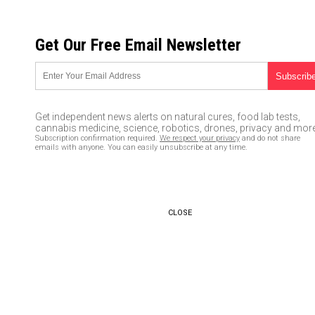
SATURDAY, AUGUST 08, 2026
Get Our Free Email Newsletter
UNCENSORED AND INDEPENDENT MEDIA NEWS
NASCAR driver Bubba “Jussie”
Wallace backs off, accepts
Get independent news alerts on natural cures, food lab tests,
FBI’s conclusion that “noose”
cannabis medicine, science, robotics, drones, privacy and more
Subscription confirmation required.
We respect your privacy
and do not share
found in team garage was NOT
emails with anyone. You can easily unsubscribe at any time.
a hate crime
06/25/2020 /
By JD Heyes
/
Comments
CLOSE
Bypass censorship by sharing this link:
Copy URL