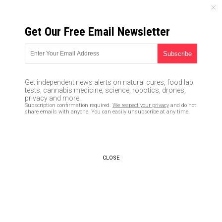
MONDAY, AUGUST 10, 2026
Get Our Free Email Newsletter
UNCENSORED AND INDEPENDENT MEDIA NEWS
Trump wants billions more in
taxpayer funding for 5G rollout
Get independent news alerts on natural cures, food lab
tests, cannabis medicine, science, robotics, drones,
06/22/2020 /
By Ethan Huff
/
Comments
privacy and more.
Subscription confirmation required.
We respect your privacy
and do not
Bypass censorship by sharing this link:
share emails with anyone. You can easily unsubscribe at any time.
Copy URL
CLOSE