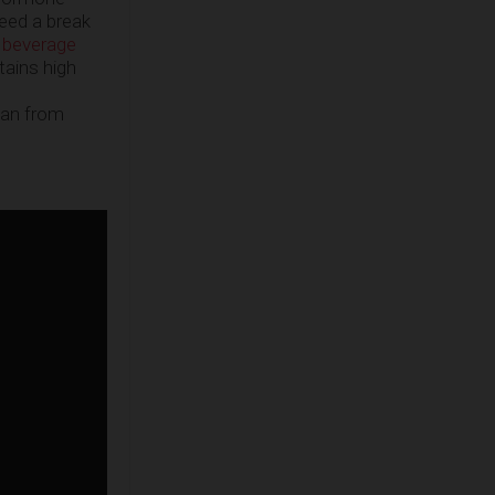
need a break
 beverage
tains high
ean from