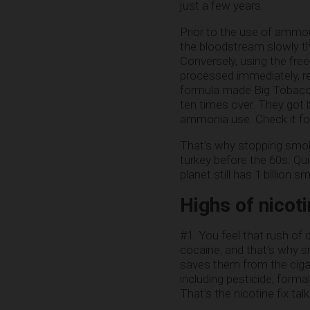
just a few years.
Prior to the use of ammon
the bloodstream slowly thr
Conversely, using the fre
processed immediately, rea
formula made Big Tobacco 
ten times over. They got
ammonia use. Check it for
That’s why stopping smoki
turkey before the 60s. Qui
planet still has 1 billion s
Highs of nicoti
#1. You feel that rush of c
cocaine, and that’s why sm
saves them from the cigar
including pesticide, forma
That’s the nicotine fix talk