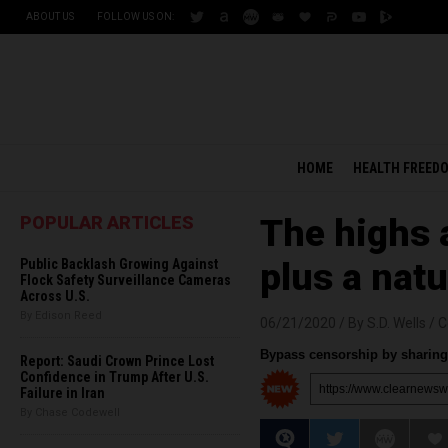
ABOUT US
FOLLOW US ON:
HOME
HEALTH FREED
POPULAR ARTICLES
The highs 
Public Backlash Growing Against
plus a natu
Flock Safety Surveillance Cameras
Across U.S.
By Edison Reed
06/21/2020 /
By S.D. Wells
/
C
Bypass censorship by sharing 
Report: Saudi Crown Prince Lost
Confidence in Trump After U.S.
Failure in Iran
By Chase Codewell