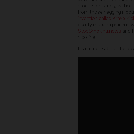
production safely, without 
from those nagging nicoti
invention called Krave Kic
quality mucuna pruriens wh
StopSmoking.news
and f
nicotine.
Learn more about the powe