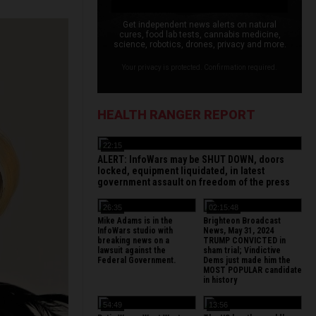
Get independent news alerts on natural
cures, food lab tests, cannabis medicine,
science, robotics, drones, privacy and more.
Your privacy is protected. Confirmation required.
HEALTH RANGER REPORT
22:15
ALERT: InfoWars may be SHUT DOWN, doors
locked, equipment liquidated, in latest
government assault on freedom of the press
26:35
02:15:48
Mike Adams is in the
Brighteon Broadcast
InfoWars studio with
News, May 31, 2024
breaking news on a
TRUMP CONVICTED in
lawsuit against the
sham trial; Vindictive
Federal Government.
Dems just made him the
MOST POPULAR candidate
in history
54:49
13:56