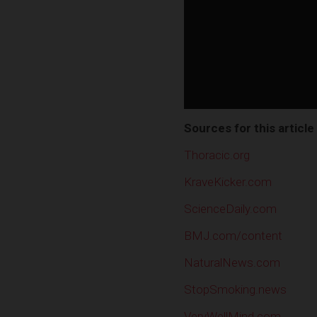
Sources for this article
Thoracic.org
KraveKicker.com
ScienceDaily.com
BMJ.com/content
NaturalNews.com
StopSmoking.news
VeryWellMind.com