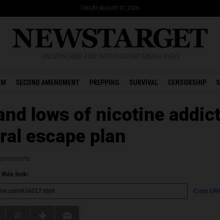
FRIDAY, AUGUST 07, 2026
UNCENSORED AND INDEPENDENT MEDIA NEWS
OM
SECOND AMENDMENT
PREPPING
SURVIVAL
CENSORSHIP
S
and lows of nicotine addict
ral escape plan
omments
this link:
Copy UR