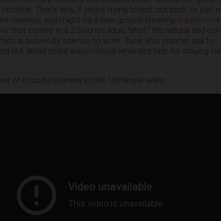
nicotine. That’s why, if you’re trying to quit, cut back, or just 
ne cravings, you might try a new ground-breaking
supplement
ker
that comes in a 2.5 ounce liquid “shot.” It’s natural and con
ich is proven by science to work. Tune your internet dial to
ind out about more ways natural remedies help for staying cl
r of mucuna pruriens in this 10 minute video: