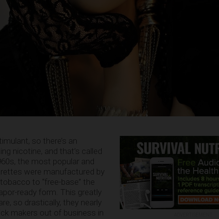
timulant, so there’s an
ng nicotine, and that’s called
960s, the most popular and
arettes were manufactured by
tobacco to “free-base” the
 vapor-ready form. This greatly
e, so drastically, they nearly
tick makers out of business in
ADVERTISEMENT