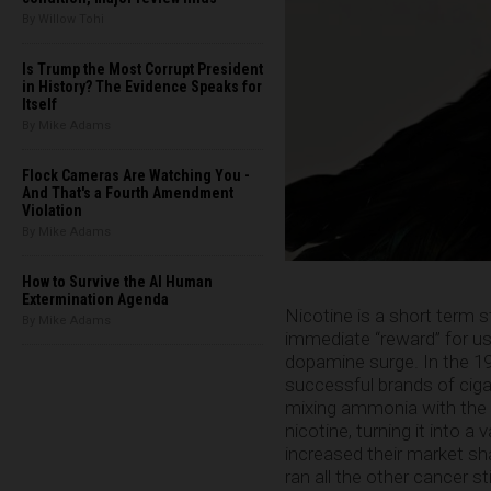
By Willow Tohi
Is Trump the Most Corrupt President
in History? The Evidence Speaks for
Itself
By Mike Adams
Flock Cameras Are Watching You -
And That's a Fourth Amendment
Violation
By Mike Adams
How to Survive the AI Human
Extermination Agenda
Nicotine is a short term s
By Mike Adams
immediate “reward” for usi
dopamine surge. In the 1
successful brands of cig
mixing ammonia with the 
nicotine, turning it into a
increased their market shar
ran all the other cancer s