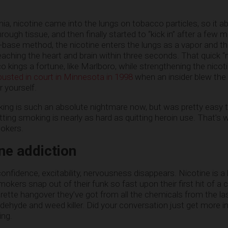
ia, nicotine came into the lungs on tobacco particles, so it a
ough tissue, and then finally started to “kick in” after a few m
e-base method, the nicotine enters the lungs as a vapor and t
ching the heart and brain within three seconds. That quick “ni
kings a fortune, like Marlboro, while strengthening the nicot
busted in court in Minnesota in 1998
when an insider blew the
 yourself.
ng is such an absolute nightmare now, but was pretty easy t
tting smoking is nearly as hard as quitting heroin use. That’s 
mokers.
ne addiction
onfidence, excitability, nervousness disappears. Nicotine is a lit
okers snap out of their funk so fast upon their first hit of a ci
ette hangover they’ve got from all the chemicals from the la
ldehyde and weed killer. Did your conversation just get more i
ing.