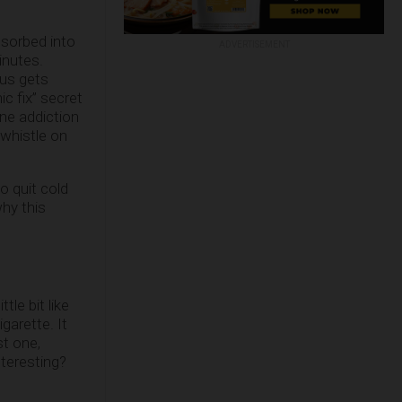
bsorbed into
ADVERTISEMENT
inutes.
hus gets
c fix” secret
ine addiction
 whistle on
o quit cold
why this
tle bit like
garette. It
st one,
nteresting?