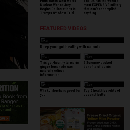
Putin Warns West Wants
The US has the world's
Nuclear War as Jury
most EXPENSIVE military
Begins Deliberations In
that can't accomplish
Trumps NY Show Trial
anything
FEATURED VIDEOS
3:31
Keep your gut healthy with walnuts
3:43
3:43
This gut-healthy turmeric
6 Science-backed
ginger lemonade can
benefits of cumin
naturally relieve
inflammation
4:19
3:43
Why kombucha is good for
Top 6 health benefits of
you
coconut butter