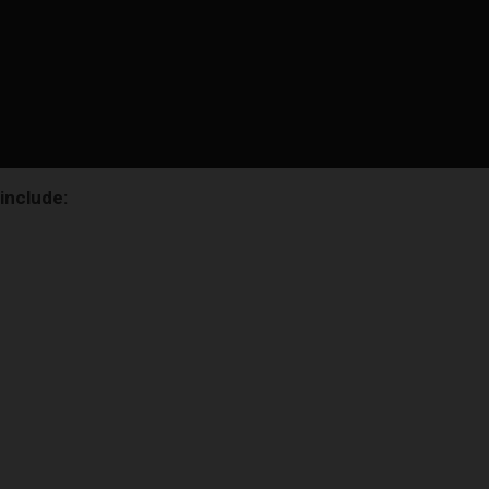
 include: