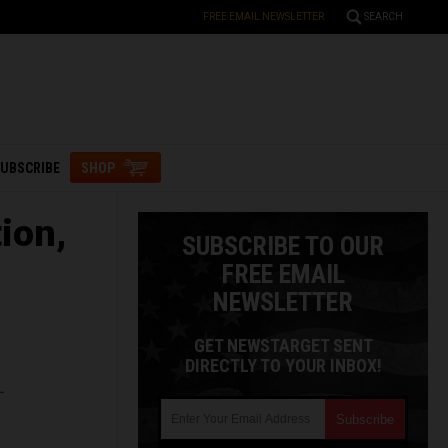
FREE EMAIL NEWSLETTER
SEARCH
UBSCRIBE
SHOP
ion,
SUBSCRIBE TO OUR
FREE EMAIL
NEWSLETTER
GET NEWSTARGET SENT
DIRECTLY TO YOUR INBOX!
L