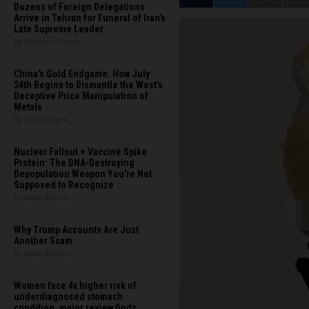
Dozens of Foreign Delegations
Arrive in Tehran for Funeral of Iran’s
Late Supreme Leader
By Garrison Vance
China's Gold Endgame: How July
24th Begins to Dismantle the West’s
Deceptive Price Manipulation of
Metals
By Mike Adams
Nuclear Fallout + Vaccine Spike
Protein: The DNA-Destroying
Depopulation Weapon You're Not
Supposed to Recognize
By Mike Adams
Why Trump Accounts Are Just
Another Scam
By Mike Adams
Women face 4x higher risk of
underdiagnosed stomach
condition, major review finds