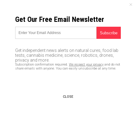
THURSDAY, AUGUST 06, 2026
Get Our Free Email Newsletter
UNCENSORED AND INDEPENDENT MEDIA NEWS
Washington state loses
hundreds of millions to
Get independent news alerts on natural cures, food lab
Nigerian unemployment claims
tests, cannabis medicine, science, robotics, drones,
privacy and more.
fraud
Subscription confirmation required.
We respect your privacy
and do not
share emails with anyone. You can easily unsubscribe at any time.
05/22/2020 /
By Franz Walker
/
Comments
Bypass censorship by sharing this link:
Copy URL
CLOSE