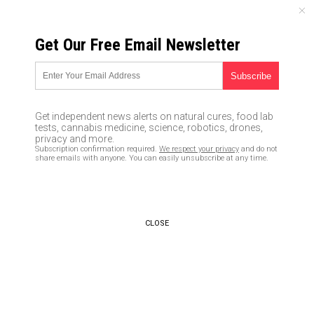
THURSDAY, AUGUST 06, 2026
Get Our Free Email Newsletter
UNCENSORED AND INDEPENDENT MEDIA NEWS
THOUSANDS of graves dug in
Chile in preparation for
Get independent news alerts on natural cures, food lab
coronavirus surge
tests, cannabis medicine, science, robotics, drones,
privacy and more.
Subscription confirmation required.
We respect your privacy
and do not
05/17/2020 /
By Franz Walker
/
Comments
share emails with anyone. You can easily unsubscribe at any time.
Bypass censorship by sharing this link:
Copy URL
CLOSE