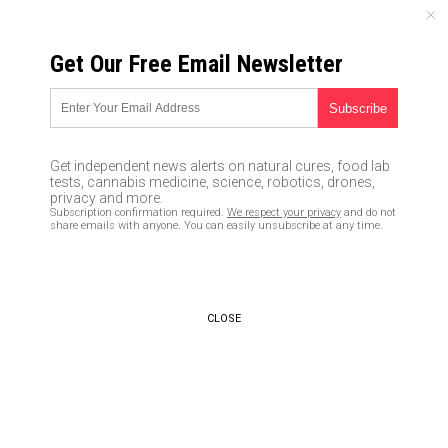
THURSDAY, AUGUST 06, 2026
Get Our Free Email Newsletter
UNCENSORED AND INDEPENDENT MEDIA NEWS
How to identify, grow and use
goldenrod, a versatile plant
Get independent news alerts on natural cures, food lab
you need in your survival
tests, cannabis medicine, science, robotics, drones,
privacy and more.
garden
Subscription confirmation required.
We respect your privacy
and do not
share emails with anyone. You can easily unsubscribe at any time.
05/16/2020 /
By Divina Ramirez
/
Comments
Bypass censorship by sharing this link:
Copy URL
CLOSE