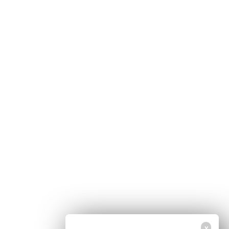
Home
Free Newsletter
Health Freedom
Shop
Second Amendment
About Us
Prepping
Contact Us
Survival
Advertise With Us
Censorship
Privacy Policy
Get Our Free Email Newsletter
Get independent news alerts on natural cures, food lab tests, cannabis
medicine, science, robotics, drones, privacy and more.
Your privacy is protected.
Subscription confirmation required.