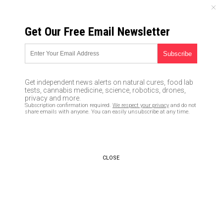
THURSDAY, AUGUST 06, 2026
Get Our Free Email Newsletter
UNCENSORED AND INDEPENDENT MEDIA NEWS
Homeland security scientist
confirms that natural sunlight
Get independent news alerts on natural cures, food lab
kills coronavirus
tests, cannabis medicine, science, robotics, drones,
privacy and more.
Subscription confirmation required.
We respect your privacy
and do not
05/01/2020 /
By Ethan Huff
/
Comments
share emails with anyone. You can easily unsubscribe at any time.
Bypass censorship by sharing this link:
Copy URL
CLOSE