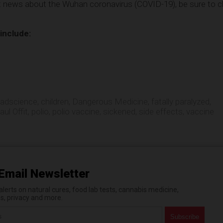
st news about the Wuhan coronavirus (COVID-19), be sure to 
 include:
adscience
,
children
,
Dangerous Medicine
,
fatally paralyzed
,
aul Offit
,
polio
,
polio vaccine
,
sickened
,
side effects
,
vaccine
Email Newsletter
erts on natural cures, food lab tests, cannabis medicine,
es, privacy and more.