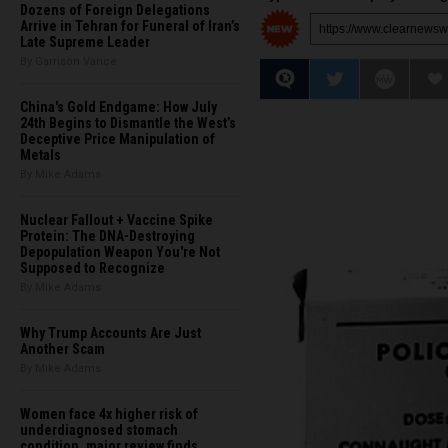
Dozens of Foreign Delegations
Arrive in Tehran for Funeral of Iran’s
Late Supreme Leader
By Garrison Vance
China's Gold Endgame: How July
24th Begins to Dismantle the West’s
Deceptive Price Manipulation of
Metals
By Mike Adams
Nuclear Fallout + Vaccine Spike
Protein: The DNA-Destroying
Depopulation Weapon You're Not
Supposed to Recognize
By Mike Adams
Why Trump Accounts Are Just
Another Scam
By Mike Adams
Women face 4x higher risk of
underdiagnosed stomach
condition, major review finds