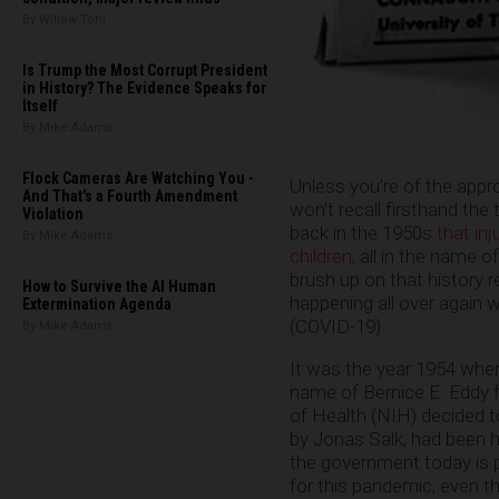
By Willow Tohi
Is Trump the Most Corrupt President
in History? The Evidence Speaks for
Itself
By Mike Adams
Flock Cameras Are Watching You -
Unless you’re of the appr
And That's a Fourth Amendment
won’t recall firsthand the
Violation
back in the 1950s
that inj
By Mike Adams
children
, all in the name o
brush up on that history r
How to Survive the AI Human
happening all over again 
Extermination Agenda
(COVID-19).
By Mike Adams
It was the year 1954 when
name of Bernice E. Eddy f
of Health (NIH) decided t
by Jonas Salk, had been ha
the government today is p
for this pandemic, even th