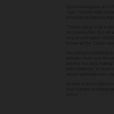
Upon investigation at Cutt
“cure” for polio was actua
immunity as claimed, thes
“There’s going to be a disa
discovering this. But did 
why an estimated 120,000 
known as the “Cutter vacc
According to historical re
includes fever, sore thro
another five died, making
polio epidemic,” to quote
whole nightmare was caus
Be sure to listen below t
how humans are being turne
farms: