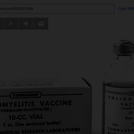
Copy UR