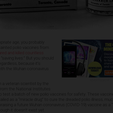
opriate age, you probably
 tainted polio vaccines from
ured and killed countless
f “saving lives.” But you should
egardless, because it’s
with the Wuhan coronavirus
ADVERTISEMENT
 a veteran scientist by the
rom the National Institutes
o test a batch of new polio vaccines for safety. These vaccin
iled as a “miracle drug” to cure the dreaded polio illness, muc
raising a future Wuhan coronavirus (COVID-19) vaccine as a “
ough it doesn’t exist yet.