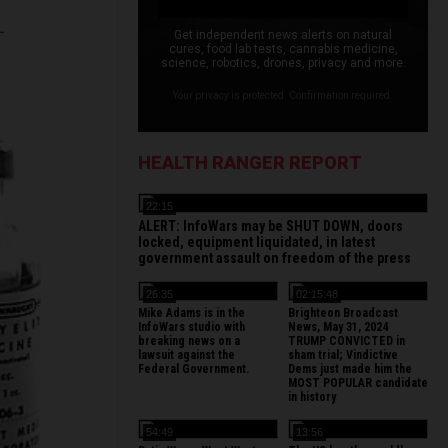
L
Get independent news alerts on natural
cures, food lab tests, cannabis medicine,
science, robotics, drones, privacy and more.
Your privacy is protected. Confirmation required.
HEALTH RANGER REPORT
22:15
ALERT: InfoWars may be SHUT DOWN, doors
locked, equipment liquidated, in latest
government assault on freedom of the press
26:35
02:15:48
Mike Adams is in the
Brighteon Broadcast
InfoWars studio with
News, May 31, 2024
breaking news on a
TRUMP CONVICTED in
lawsuit against the
sham trial; Vindictive
Federal Government.
Dems just made him the
MOST POPULAR candidate
in history
54:49
13:56