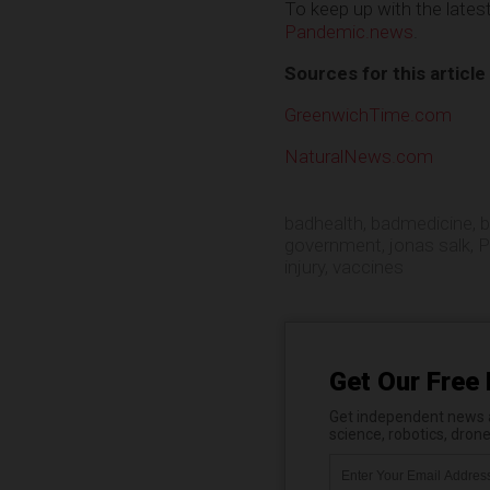
To keep up with the late
Pandemic.news
.
Sources for this article
GreenwichTime.com
NaturalNews.com
badhealth
,
badmedicine
,
b
government
,
jonas salk
,
P
injury
,
vaccines
Get Our Free 
Get independent news al
science, robotics, dron