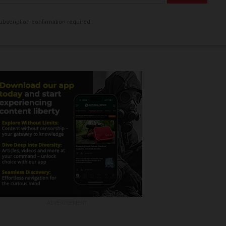
bscription confirmation required.
ADVERTISEMENT