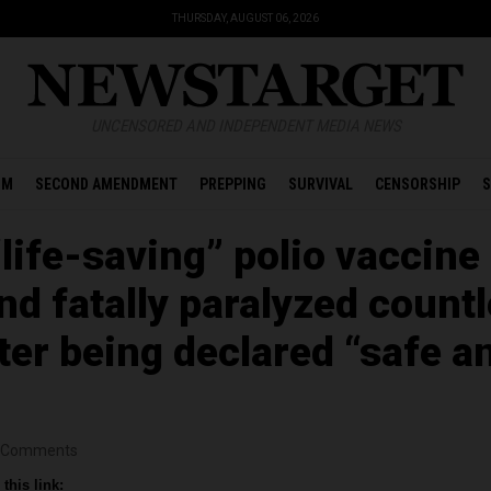
THURSDAY, AUGUST 06, 2026
UNCENSORED AND INDEPENDENT MEDIA NEWS
OM
SECOND AMENDMENT
PREPPING
SURVIVAL
CENSORSHIP
S
“life-saving” polio vaccine
nd fatally paralyzed count
ter being declared “safe a
Comments
this link: