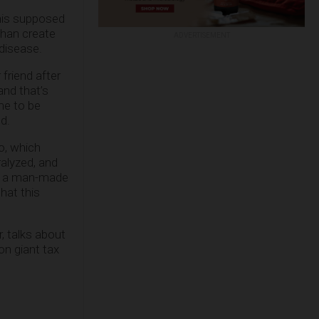
this supposed
than create
ADVERTISEMENT
 disease.
 friend after
and that’s
me to be
d.
o, which
ralyzed, and
ry: a man-made
hat this
 talks about
on giant tax