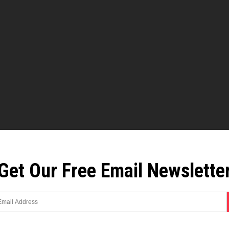
Get Our Free Email Newslette
 the new polio?
nt of all that happened, and how people ended up fearing polio