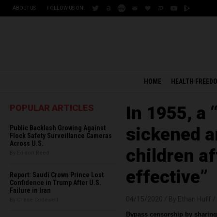
ABOUT US
FOLLOW US ON:
HOME
HEALTH FREED
POPULAR ARTICLES
In 1955, a 
Public Backlash Growing Against
sickened a
Flock Safety Surveillance Cameras
Across U.S.
children af
By Edison Reed
effective”
Report: Saudi Crown Prince Lost
Confidence in Trump After U.S.
Failure in Iran
04/15/2020 /
By Ethan Huff
/
By Chase Codewell
Bypass censorship by sharing 