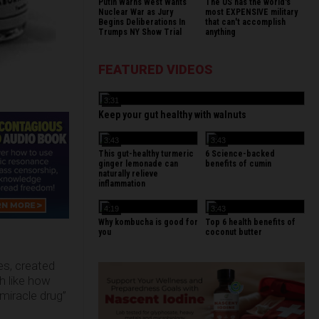
Putin Warns West Wants
The US has the world's
Nuclear War as Jury
most EXPENSIVE military
Begins Deliberations In
that can't accomplish
Trumps NY Show Trial
anything
FEATURED VIDEOS
3:31
Keep your gut healthy with walnuts
3:43
3:43
This gut-healthy turmeric
6 Science-backed
ginger lemonade can
benefits of cumin
naturally relieve
inflammation
4:19
3:43
Why kombucha is good for
Top 6 health benefits of
you
coconut butter
es, created
h like how
miracle drug”