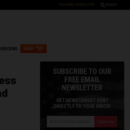
FREE EMAIL NEWSLETTER
SEARCH
UBSCRIBE
SHOP
SUBSCRIBE TO OUR
less
FREE EMAIL
NEWSLETTER
nd
GET NEWSTARGET SENT
DIRECTLY TO YOUR INBOX!