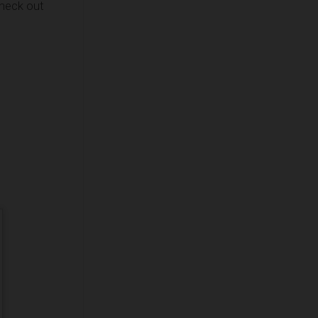
check out