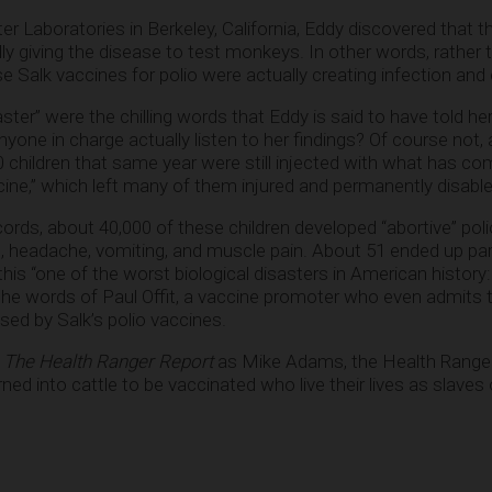
er Laboratories in Berkeley, California, Eddy discovered that 
lly giving the disease to test monkeys. In other words, rather 
e Salk vaccines for polio were actually creating infection and
ster” were the chilling words that Eddy is said to have told her
anyone in charge actually listen to her findings? Of course not, 
children that same year were still injected with what has co
ine,” which left many of them injured and permanently disable
cords, about 40,000 of these children developed “abortive” poli
at, headache, vomiting, and muscle pain. About 51 ended up pa
 this “one of the worst biological disasters in American histo
 the words of Paul Offit, a vaccine promoter who even admits t
ed by Salk’s polio vaccines.
o
The Health Ranger Report
as Mike Adams, the Health Ranger,
d into cattle to be vaccinated who live their lives as slaves 