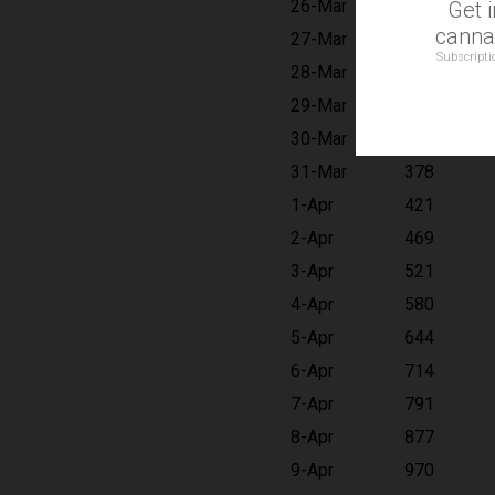
26-Mar
215
Get 
cannab
27-Mar
241
Subscripti
28-Mar
270
29-Mar
303
30-Mar
338
31-Mar
378
1-Apr
421
2-Apr
469
3-Apr
521
4-Apr
580
5-Apr
644
6-Apr
714
7-Apr
791
8-Apr
877
9-Apr
970