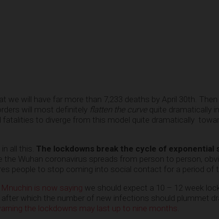
at we will have far more than 7,233 deaths by April 30th. Then 
rders will most definitely
flatten the curve
quite dramatically i
 fatalities to diverge from this model quite dramatically towa
n all this.
The lockdowns break the cycle of exponential 
the Wuhan coronavirus spreads from person to person, obvi
res people to stop coming into social contact for a period of 
 Mnuchin is now saying
we should expect a 10 – 12 week lo
 after which the number of new infections should plummet dr
rning the lockdowns may last up to nine months
.