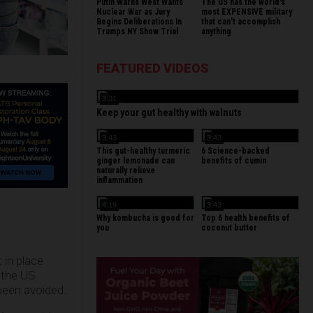
Putin Warns West Wants
The US has the world's
Nuclear War as Jury
most EXPENSIVE military
Begins Deliberations In
that can't accomplish
Trumps NY Show Trial
anything
FEATURED VIDEOS
3:31
Keep your gut healthy with walnuts
3:43
3:43
This gut-healthy turmeric
6 Science-backed
ginger lemonade can
benefits of cumin
naturally relieve
inflammation
4:19
3:43
Why kombucha is good for
Top 6 health benefits of
you
coconut butter
in place
 the US
been avoided.