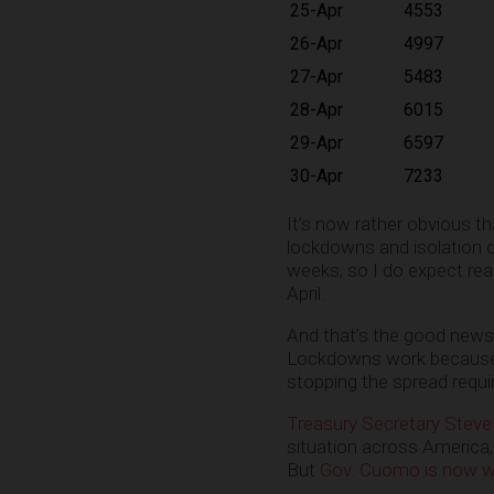
25-Apr
4553
26-Apr
4997
27-Apr
5483
28-Apr
6015
29-Apr
6597
30-Apr
7233
It’s now rather obvious th
lockdowns and isolation o
weeks, so I do expect real
April.
And that’s the good news i
Lockdowns work because 
stopping the spread requi
Treasury Secretary Steve
situation across America,
But
Gov. Cuomo is now wa