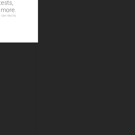
ests,
d more.
 can easily