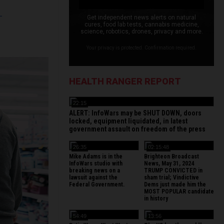
L
Get independent news alerts on natural
cures, food lab tests, cannabis medicine,
science, robotics, drones, privacy and more.
Your privacy is protected. Confirmation required.
HEALTH RANGER REPORT
22:15
ALERT: InfoWars may be SHUT DOWN, doors
locked, equipment liquidated, in latest
government assault on freedom of the press
26:35
02:15:48
Mike Adams is in the
Brighteon Broadcast
InfoWars studio with
News, May 31, 2024
breaking news on a
TRUMP CONVICTED in
lawsuit against the
sham trial; Vindictive
Federal Government.
Dems just made him the
MOST POPULAR candidate
in history
54:49
13:56