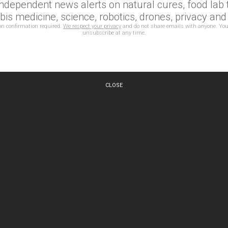
independent news alerts on natural cures, food lab t
is medicine, science, robotics, drones, privacy an
on confirmation required.
We respect your privacy
and do not share emails with anyone. You
unsubscribe at any time.
CLOSE