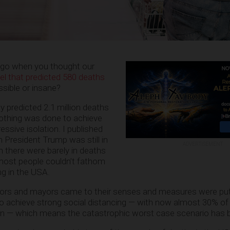
go when you thought our
l that predicted 580 deaths
ible or insane?
y predicted 2.1 million deaths
 nothing was done to achieve
essive isolation. I published
 President Trump was still in
ADVERTISEMENT
n there were barely in deaths
 most people couldn’t fathom
g in the USA.
ors and mayors came to their senses and measures were put 
to achieve strong social distancing — with now almost 30% of
n — which means the catastrophic worst case scenario has 