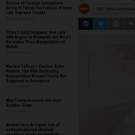
Dozens of Foreign Delegations
Arrive in Tehran for Funeral of Iran’s
Late Supreme Leader
By Garrison Vance
China's Gold Endgame: How July
24th Begins to Dismantle the West’s
Deceptive Price Manipulation of
Metals
By Mike Adams
Nuclear Fallout + Vaccine Spike
Protein: The DNA-Destroying
Depopulation Weapon You're Not
Supposed to Recognize
By Mike Adams
Why Trump Accounts Are Just
Another Scam
By Mike Adams
Women face 4x higher risk of
underdiagnosed stomach
condition, major review finds