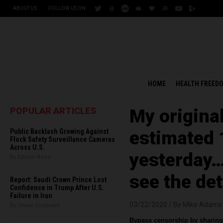
ABOUT US
FOLLOW US ON:
HOME
HEALTH FREED
POPULAR ARTICLES
My origina
Public Backlash Growing Against
estimated 
Flock Safety Surveillance Cameras
Across U.S.
yesterday
By Edison Reed
see the det
Report: Saudi Crown Prince Lost
Confidence in Trump After U.S.
Failure in Iran
03/22/2020 /
By Mike Adams
By Chase Codewell
Bypass censorship by sharing 