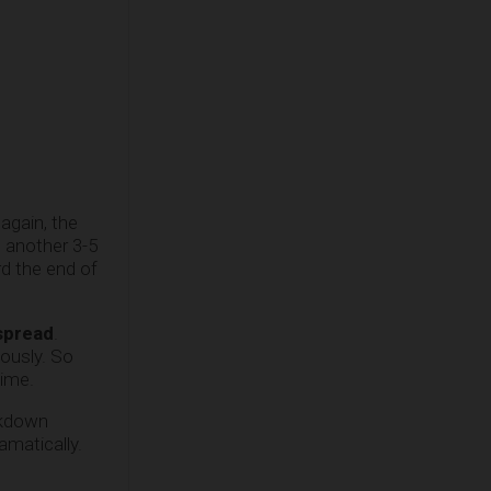
again, the
n another 3-5
rd the end of
spread
.
ously. So
time.
ckdown
amatically.