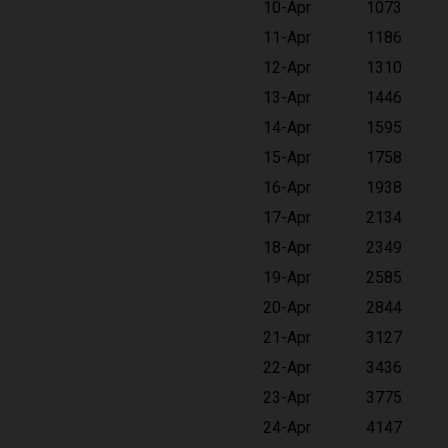
10-Apr
1073
11-Apr
1186
12-Apr
1310
13-Apr
1446
14-Apr
1595
15-Apr
1758
16-Apr
1938
17-Apr
2134
18-Apr
2349
19-Apr
2585
20-Apr
2844
21-Apr
3127
22-Apr
3436
23-Apr
3775
24-Apr
4147