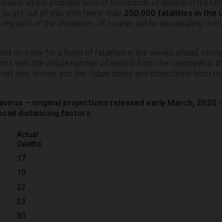
 scenario where probably tens of thousands of deaths in the U
y to get out of this with fewer than
250,000 fatalities in the
impacts of the shutdown, of course, will be devastating to 
till on track for a flood of fatalities in the weeks ahead, co
ions with the actual number of deaths from the coronavirus t
chart also shows you the
future
dates and projections from my 
irus – original projections released early March, 2020 
ocial distancing factors
Actual
Deaths
17
19
22
23
30