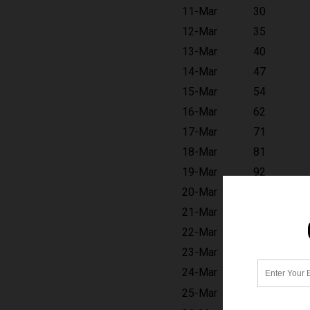
11-Mar
30
12-Mar
35
13-Mar
40
14-Mar
47
15-Mar
54
16-Mar
62
17-Mar
71
18-Mar
81
19-Mar
92
20-Mar
104
21-Mar
118
22-Mar
134
23-Mar
151
24-Mar
170
25-Mar
191