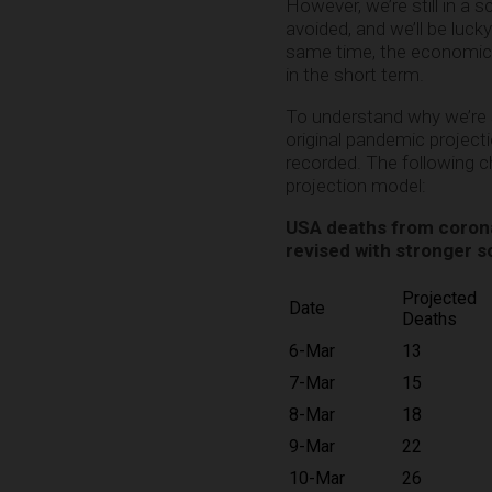
However, we’re still in a
avoided, and we’ll be luck
same time, the economic 
in the short term.
To understand why we’re s
original pandemic project
recorded. The following 
projection model:
USA deaths from coronav
revised with stronger s
Projected
Date
Deaths
6-Mar
13
7-Mar
15
8-Mar
18
9-Mar
22
10-Mar
26