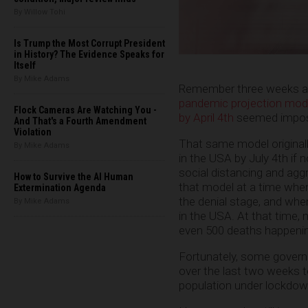
By Willow Tohi
Is Trump the Most Corrupt President
in History? The Evidence Speaks for
Itself
By Mike Adams
Remember three weeks a
pandemic projection mode
Flock Cameras Are Watching You -
by April 4th
seemed imposs
And That's a Fourth Amendment
Violation
That same model originall
By Mike Adams
in the USA by July 4th if
social distancing and aggr
How to Survive the AI Human
that model at a time when
Extermination Agenda
the denial stage, and whe
By Mike Adams
in the USA. At that time,
even 500 deaths happenin
Fortunately, some govern
over the last two weeks 
population under lockdow