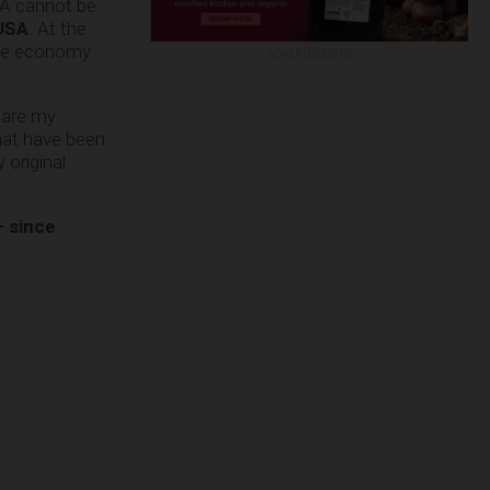
SA cannot be
 USA
. At the
the economy
ADVERTISEMENT
mpare my
hat have been
original
– since