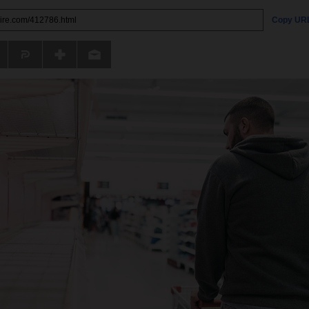
Copy UR