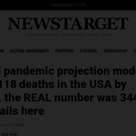
FRIDAY, AUGUST 07, 2026
UNCENSORED AND INDEPENDENT MEDIA NEWS
OM
SECOND AMENDMENT
PREPPING
SURVIVAL
CENSORSHIP
S
l pandemic projection mod
118 deaths in the USA by
… the REAL number was 34
ails here
/
Comments
this link: