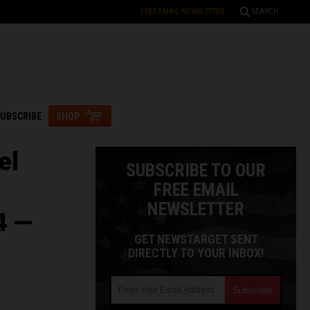
FREE EMAIL NEWSLETTER
SEARCH
UBSCRIBE
SHOP
el
SUBSCRIBE TO OUR
FREE EMAIL
NEWSLETTER
4 —
GET NEWSTARGET SENT
DIRECTLY TO YOUR INBOX!