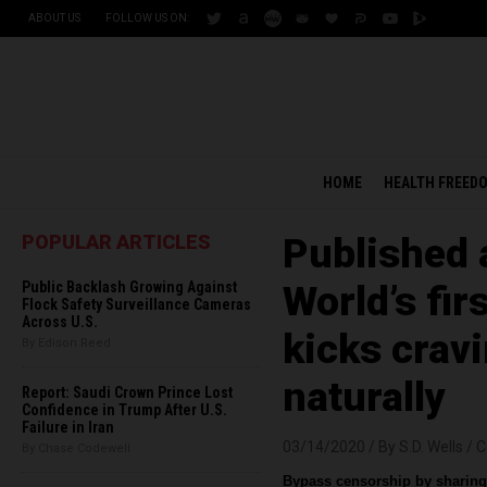
ABOUT US
FOLLOW US ON:
HOME
HEALTH FREED
POPULAR ARTICLES
Published 
Public Backlash Growing Against
World’s fi
Flock Safety Surveillance Cameras
Across U.S.
kicks cravi
By Edison Reed
naturally
Report: Saudi Crown Prince Lost
Confidence in Trump After U.S.
Failure in Iran
03/14/2020 /
By S.D. Wells
/
C
By Chase Codewell
Bypass censorship by sharing 