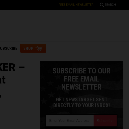
FREE EMAIL NEWSLETTER
SEARCH
UBSCRIBE
SHOP
KER –
SUBSCRIBE TO OUR
at
FREE EMAIL
NEWSLETTER
,
GET NEWSTARGET SENT
DIRECTLY TO YOUR INBOX!