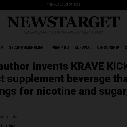
FRIDAY, AUGUST 07, 2026
UNCENSORED AND INDEPENDENT MEDIA NEWS
OM
SECOND AMENDMENT
PREPPING
SURVIVAL
CENSORSHIP
S
author invents KRAVE KIC
rst supplement beverage th
ngs for nicotine and sugar
omments
this link: