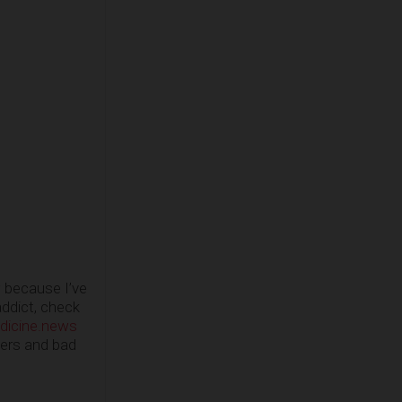
w because I’ve
addict, check
dicine.news
ders and bad