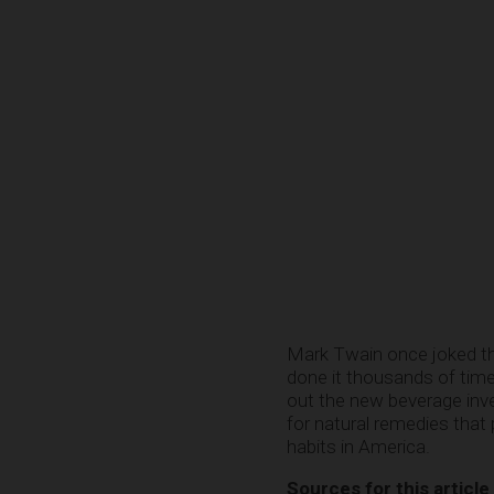
Mark Twain once joked tha
done it thousands of times
out the new beverage inve
for natural remedies that
habits in America.
Sources for this article