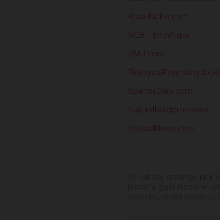
KraveKicker.com
NCBI.nlm.nih.gov
BMJ.com
BiologicalPsychiatryJour
ScienceDaily.com
NaturalMedicine.news
NaturalNews.com
All-natural
,
cravings
,
kick 
nicotine gum
,
nicotine pa
smoking
,
sugar cravings
,