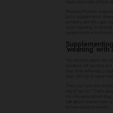
have nasty side effects a
Mucuna Prurians, a key in
put in supplements. Krave
smokers and the vape com
work, traveling, or atten
supplements in his books 
Supplementing 
‘weaning’ with
The nicotine patch, for s
smokers off nicotine, but 
over time; whereas, a ciga
over 100 mg of vapor-read
Then you have the nicotin
mg of “nic fix.” That’s a
into the prescription dru
talk about science now an
to have positive results.