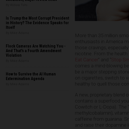
By Willow Tohi
Is Trump the Most Corrupt President
in History? The Evidence Speaks for
Itself
By Mike Adams
More than 35 million smok
enthusiasts in America ma
Flock Cameras Are Watching You -
those cravings, especially
And That's a Fourth Amendment
nicotine. From the health
Violation
Eat Cancer
” and “
Stop Smo
By Mike Adams
comes a mind-blowing bev
be a major stepping stone
How to Survive the AI Human
on cigarettes, switch to v
Extermination Agenda
healthy to quell those com
By Mike Adams
A new, proprietary blend o
contains a superfood you
Cowitch or L-Dopa). The “s
methylcobalamin), vitamin
caffeine from guarana. S
and raise their dopamine le