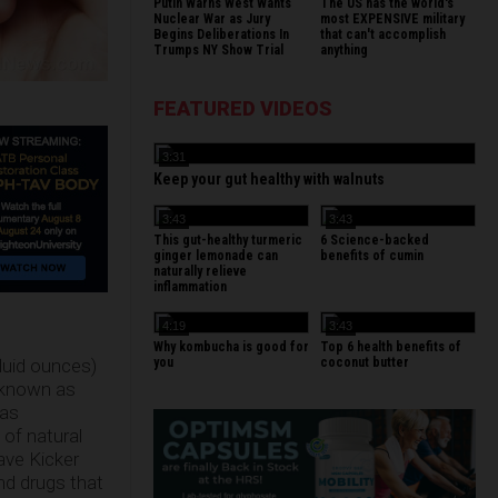
Putin Warns West Wants
The US has the world's
Nuclear War as Jury
most EXPENSIVE military
Begins Deliberations In
that can't accomplish
Trumps NY Show Trial
anything
FEATURED VIDEOS
3:31
Keep your gut healthy with walnuts
3:43
3:43
This gut-healthy turmeric
6 Science-backed
ginger lemonade can
benefits of cumin
naturally relieve
inflammation
4:19
3:43
Why kombucha is good for
Top 6 health benefits of
you
coconut butter
fluid ounces)
 known as
(as
 of natural
ave Kicker
and drugs that