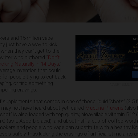
ers and 15 million vape
y just have a way to kick
 when they can’t get to their
 writer who authored “
Don’t
king Naturally in 14 Days
,”
erage invention that could
 for people trying to cut back
aping, or find something
ADVERTISEMENT
pelling cravings.
f supplements that comes in one of those liquid “shots” (2.5 
 may not have heard about yet, called
Mucuna Pruriens
(also
hot” is also loaded with top quality, bioavailable vitamin B12 
 C (as L-Ascorbic acid), and about half-a-cup-of-coffee-worth
mokers and people who vape can substitute with a healthy Kr
vels safely, thus kicking the cravings of artificial stimulants 