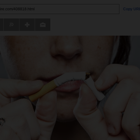
Copy UR