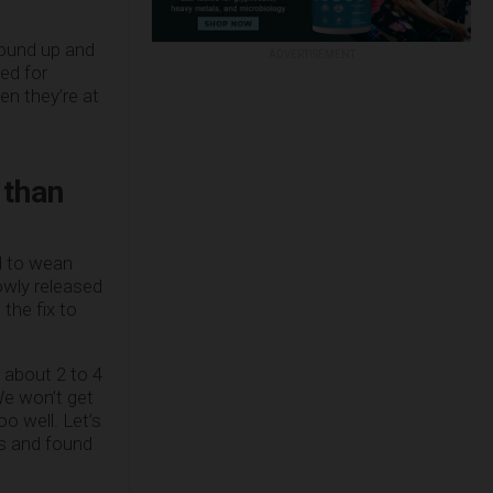
round up and
ADVERTISEMENT
ed for
n they’re at
 than
d to wean
owly released
 the fix to
 about 2 to 4
We won’t get
o well. Let’s
es and found