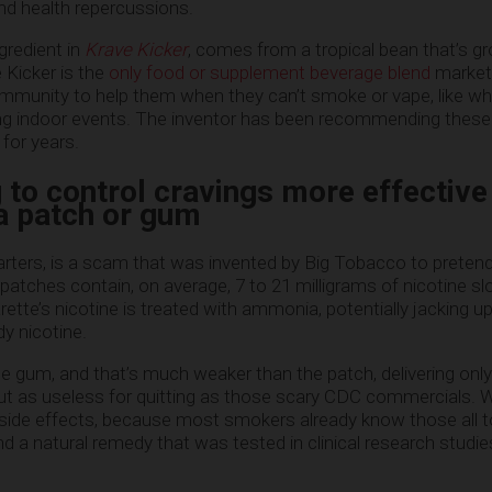
nd health repercussions.
gredient in
Krave Kicker
, comes from a tropical bean that’s g
 Kicker is the
only food or supplement beverage blend
market
munity to help them when they can’t smoke or vape, like whe
ding indoor events. The inventor has been recommending these
for years.
to control cravings more effective
 a patch or gum
tarters, is a scam that was invented by Big Tobacco to preten
patches contain, on average, 7 to 21 milligrams of nicotine sl
rette’s nicotine is treated with ammonia, potentially jacking up
y nicotine.
e gum, and that’s much weaker than the patch, delivering only
bout as useless for quitting as those scary CDC commercials. 
g side effects, because most smokers already know those all to
d a natural remedy that was tested in clinical research studi