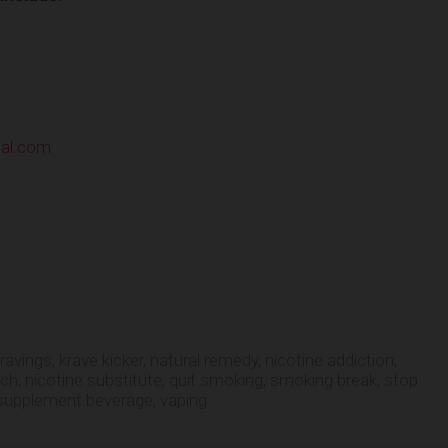
nal.com
cravings
,
krave kicker
,
natural remedy
,
nicotine addiction
,
tch
,
nicotine substitute
,
quit smoking
,
smoking break
,
stop
supplement beverage
,
vaping