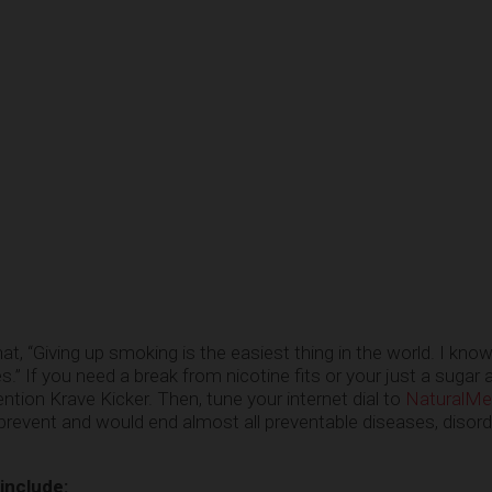
t, “Giving up smoking is the easiest thing in the world. I kno
.” If you need a break from nicotine fits or your just a sugar 
ntion Krave Kicker. Then, tune your internet dial to
NaturalMe
 prevent and would end almost all preventable diseases, disor
 include: