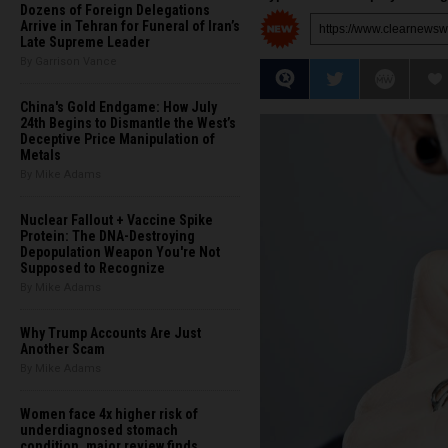
Dozens of Foreign Delegations
Arrive in Tehran for Funeral of Iran’s
Late Supreme Leader
By Garrison Vance
China's Gold Endgame: How July
24th Begins to Dismantle the West’s
Deceptive Price Manipulation of
Metals
By Mike Adams
Nuclear Fallout + Vaccine Spike
Protein: The DNA-Destroying
Depopulation Weapon You're Not
Supposed to Recognize
By Mike Adams
Why Trump Accounts Are Just
Another Scam
By Mike Adams
Women face 4x higher risk of
underdiagnosed stomach
condition, major review finds