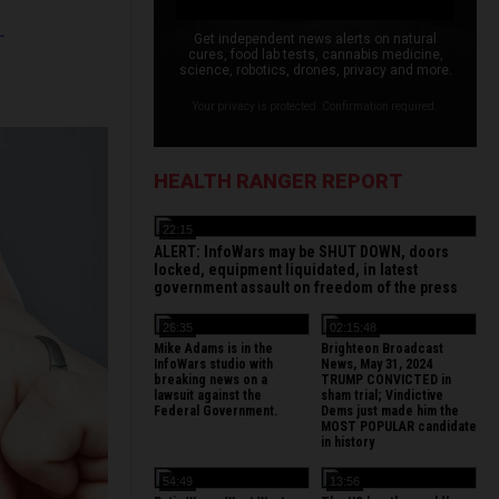
L
Get independent news alerts on natural
cures, food lab tests, cannabis medicine,
science, robotics, drones, privacy and more.
Your privacy is protected. Confirmation required.
HEALTH RANGER REPORT
22:15
ALERT: InfoWars may be SHUT DOWN, doors
locked, equipment liquidated, in latest
government assault on freedom of the press
26:35
02:15:48
Mike Adams is in the
Brighteon Broadcast
InfoWars studio with
News, May 31, 2024
breaking news on a
TRUMP CONVICTED in
lawsuit against the
sham trial; Vindictive
Federal Government.
Dems just made him the
MOST POPULAR candidate
in history
54:49
13:56