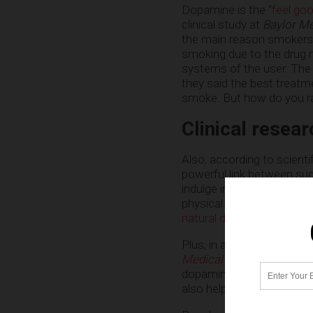
Dopamine is the “
feel go
clinical study at
Baylor Me
the main reason smokers 
smoking due to the drug n
systems of the user. The a
they said the best treatm
smoke. But how do you rai
Clinical resea
Also, according to scienti
powerful link between su
indulge in sugar daily get
physical. Over time, they
natural dopamine booster
Plus, in a
peer-reviewed, d
Medical Journal
, scienti
dopamine production, sinc
also helped Parkinson’s 