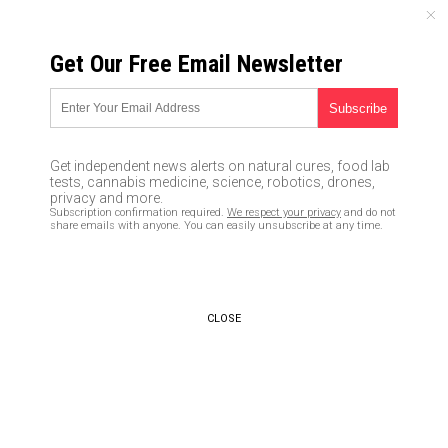
SUNDAY, AUGUST 09, 2026
Get Our Free Email Newsletter
UNCENSORED AND INDEPENDENT MEDIA NEWS
Incompetence at the highest
levels: Virtually NO new
Get independent news alerts on natural cures, food lab
coronavirus testing kits are
tests, cannabis medicine, science, robotics, drones,
privacy and more.
being distributed, only 77
Subscription confirmation required.
We respect your privacy
and do not
share emails with anyone. You can easily unsubscribe at any time.
tested this week by the CDC
03/13/2020 /
By Ethan Huff
/
Comments
Bypass censorship by sharing this link:
CLOSE
Copy URL