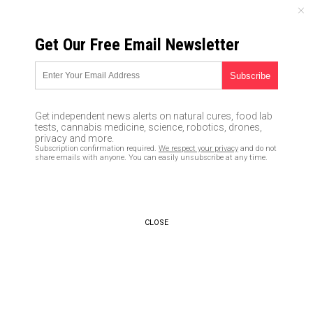
THURSDAY, AUGUST 06, 2026
Get Our Free Email Newsletter
UNCENSORED AND INDEPENDENT MEDIA NEWS
This research-based algorithm
will help you determine how
Get independent news alerts on natural cures, food lab
much caffeine you need to
tests, cannabis medicine, science, robotics, drones,
privacy and more.
stay alert and boost
Subscription confirmation required.
We respect your privacy
and do not
share emails with anyone. You can easily unsubscribe at any time.
performance
03/10/2020 /
By Ralph Flores
/
Comments
Bypass censorship by sharing this link:
CLOSE
Copy URL