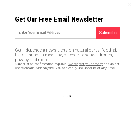
THURSDAY, AUGUST 06, 2026
Get Our Free Email Newsletter
UNCENSORED AND INDEPENDENT MEDIA NEWS
HACKED: Researchers reveal a
security flaw in smartphones
Get independent news alerts on natural cures, food lab
using an algorithm that
tests, cannabis medicine, science, robotics, drones,
privacy and more.
interprets SOUND as you enter
Subscription confirmation required.
We respect your privacy
and do not
share emails with anyone. You can easily unsubscribe at any time.
your password
02/29/2020 /
By Franz Walker
/
Comments
Bypass censorship by sharing this link:
CLOSE
Copy URL