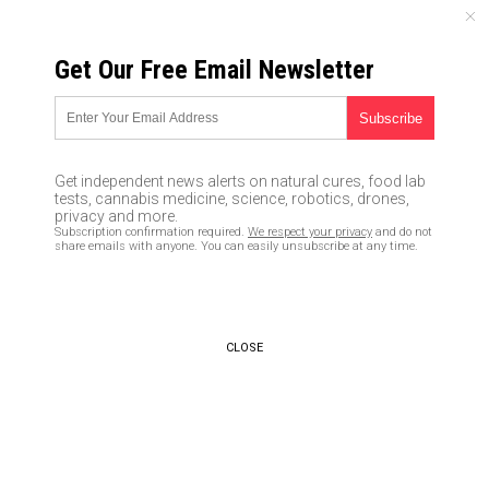
SUNDAY, AUGUST 09, 2026
Get Our Free Email Newsletter
UNCENSORED AND INDEPENDENT MEDIA NEWS
Chinese Government Keeping
Coronavirus Infection Numbers
Get independent news alerts on natural cures, food lab
Artificially LOW by Limiting
tests, cannabis medicine, science, robotics, drones,
privacy and more.
Supply of Medical Testing Kits
Subscription confirmation required.
We respect your privacy
and do not
share emails with anyone. You can easily unsubscribe at any time.
01/28/2020 /
By Mike Adams
/
Comments
Bypass censorship by sharing this link:
Copy URL
CLOSE